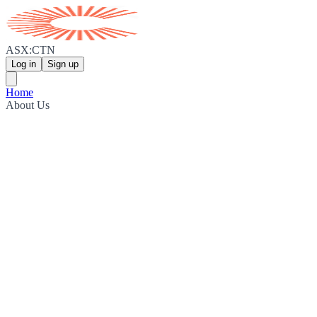
ASX:CTN
Log in
Sign up
Home
About Us