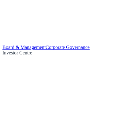
Board & Management
Corporate Governance
Investor Centre