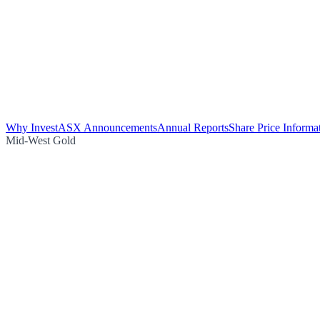
Why Invest
ASX Announcements
Annual Reports
Share Price Informa
Mid-West Gold