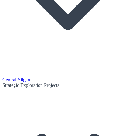
Central Yilgarn
Strategic Exploration Projects