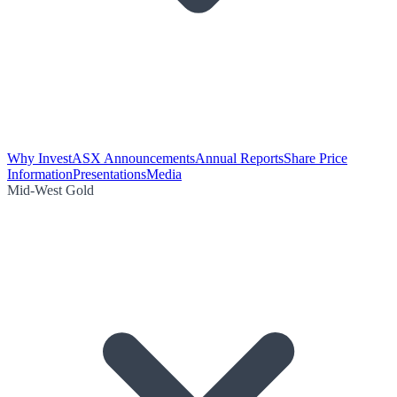
Why Invest
ASX Announcements
Annual Reports
Share Price
Information
Presentations
Media
Mid-West Gold