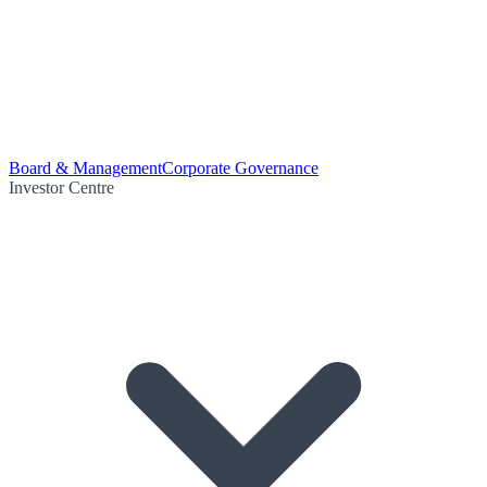
Board & Management
Corporate Governance
Investor Centre