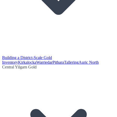
Building a District-Scale Gold
Inventory
Kirkalocka
Warriedar
Pithara
Tallering
Auric North
Central Yilgarn Gold