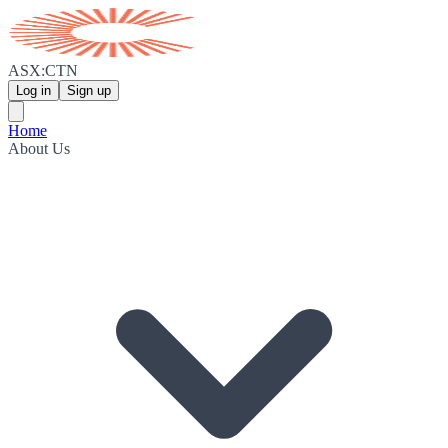
ASX:CTN
Log in
Sign up
Home
About Us