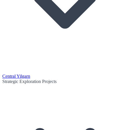
Central Yilgarn
Strategic Exploration Projects