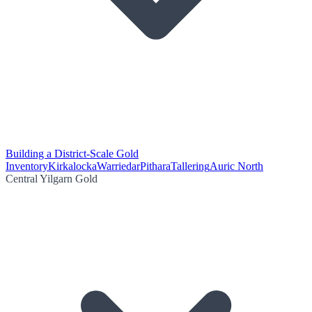
Building a District-Scale Gold
Inventory
Kirkalocka
Warriedar
Pithara
Tallering
Auric North
Central Yilgarn Gold