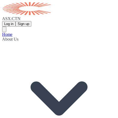
ASX:CTN
Log in
Sign up
Home
About Us