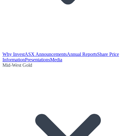
Why Invest
ASX Announcements
Annual Reports
Share Price
Information
Presentations
Media
Mid-West Gold