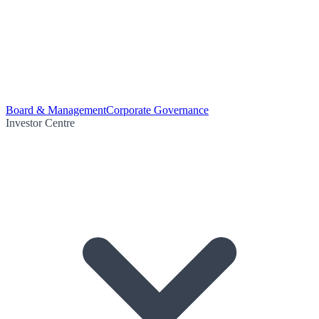
Board & Management
Corporate Governance
Investor Centre