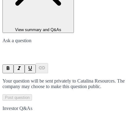
View summary and Q&As
Ask a question
Your question will be sent privately to
Catalina Resources
. The
company may choose to make this question public.
Post question
Investor Q&As