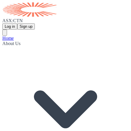
ASX:CTN
Log in
Sign up
Home
About Us