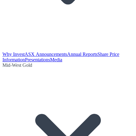
Why Invest
ASX Announcements
Annual Reports
Share Price
Information
Presentations
Media
Mid-West Gold