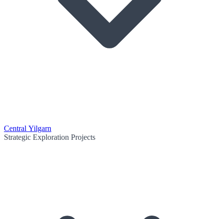
Central Yilgarn
Strategic Exploration Projects