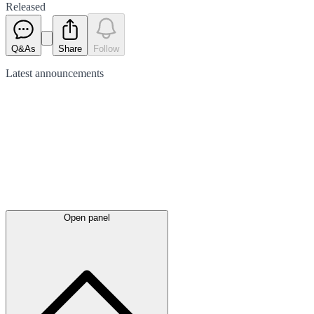
Released
Q&As
Share
Follow
Latest
announcements
Open panel