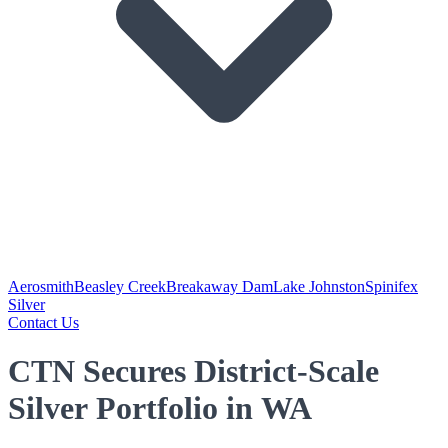
Aerosmith
Beasley Creek
Breakaway Dam
Lake Johnston
Spinifex
Silver
Contact Us
CTN Secures District-Scale
Silver Portfolio in WA