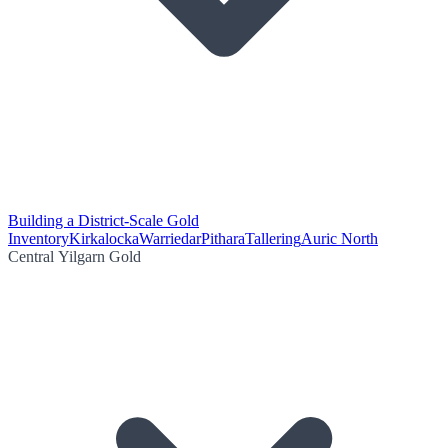
Building a District-Scale Gold
Inventory
Kirkalocka
Warriedar
Pithara
Tallering
Auric North
Central Yilgarn Gold