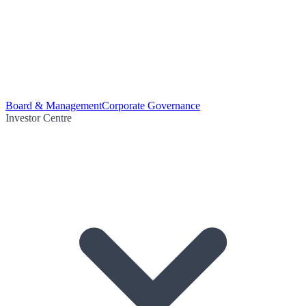
Board & Management
Corporate Governance
Investor Centre