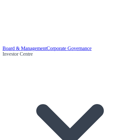
Board & Management
Corporate Governance
Investor Centre