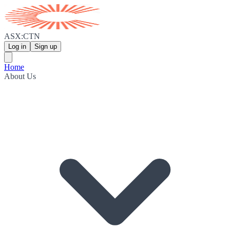
ASX:CTN
Log in
Sign up
Home
About Us