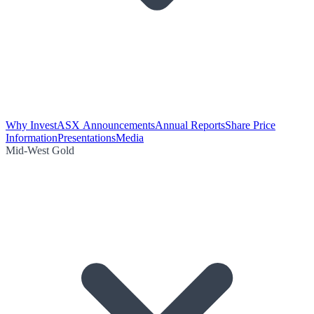
Why Invest
ASX Announcements
Annual Reports
Share Price
Information
Presentations
Media
Mid-West Gold