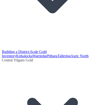
Building a District-Scale Gold
Inventory
Kirkalocka
Warriedar
Pithara
Tallering
Auric North
Central Yilgarn Gold