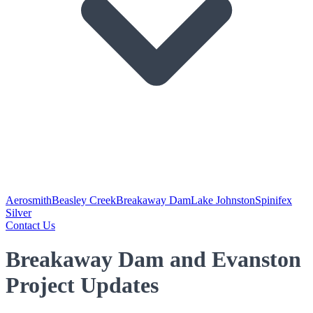
Aerosmith
Beasley Creek
Breakaway Dam
Lake Johnston
Spinifex
Silver
Contact Us
Breakaway Dam and Evanston
Project Updates