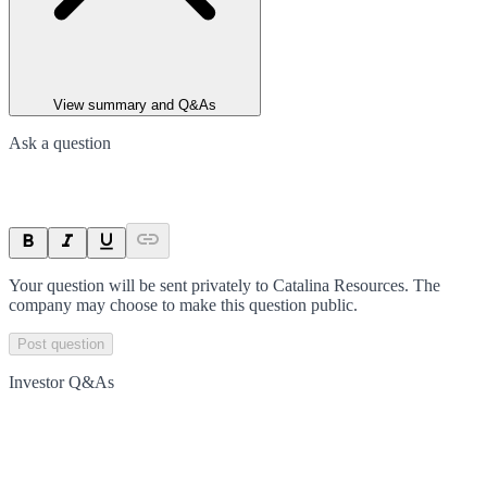
View summary and Q&As
Ask a question
Your question will be sent privately to
Catalina Resources
. The
company may choose to make this question public.
Post question
Investor Q&As