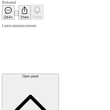
Released
Q&As
Share
Follow
Latest
announcements
Open panel