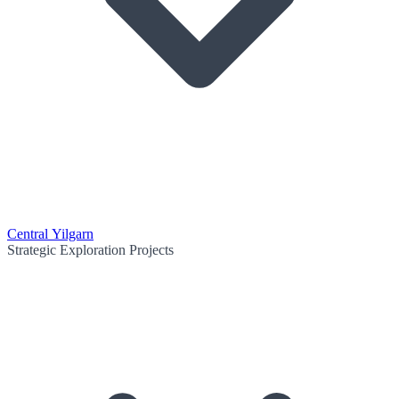
Central Yilgarn
Strategic Exploration Projects