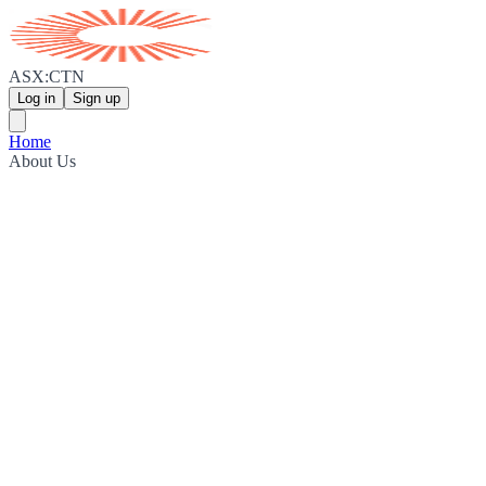
ASX:CTN
Log in
Sign up
Home
About Us