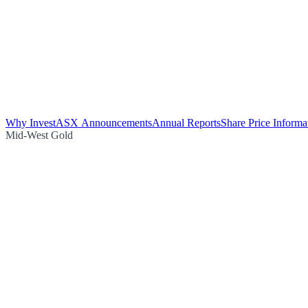
Why Invest
ASX Announcements
Annual Reports
Share Price Informa
Mid-West Gold