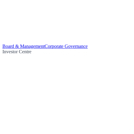
Board & Management
Corporate Governance
Investor Centre