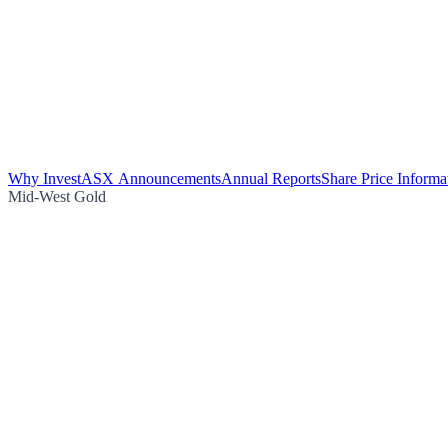
Why Invest
ASX Announcements
Annual Reports
Share Price Informa
Mid-West Gold