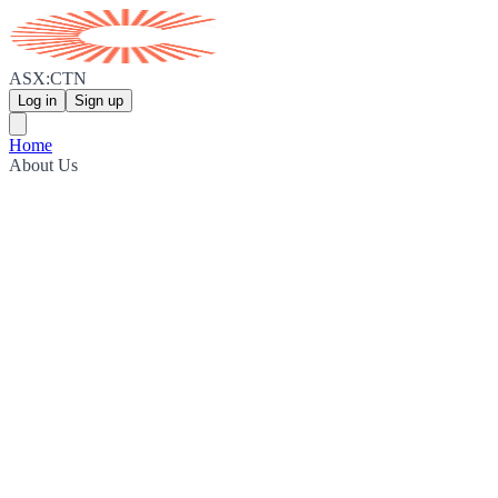
ASX:CTN
Log in
Sign up
Home
About Us