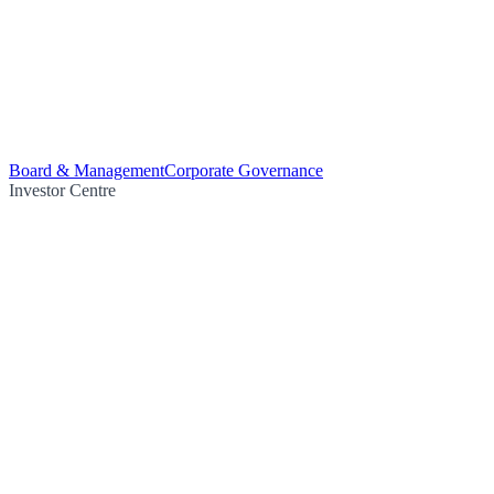
Board & Management
Corporate Governance
Investor Centre