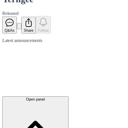
Released
Q&As
Share
Follow
Latest
announcements
Open panel