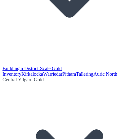
Building a District-Scale Gold
Inventory
Kirkalocka
Warriedar
Pithara
Tallering
Auric North
Central Yilgarn Gold