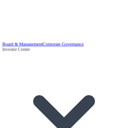
Board & Management
Corporate Governance
Investor Centre