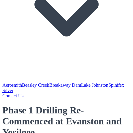
Aerosmith
Beasley Creek
Breakaway Dam
Lake Johnston
Spinifex
Silver
Contact Us
Phase 1 Drilling Re-
Commenced at Evanston and
Yerilgee