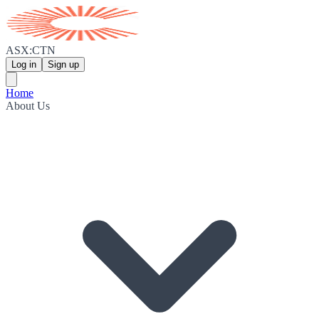
ASX:CTN
Log in
Sign up
Home
About Us