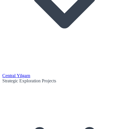
Central Yilgarn
Strategic Exploration Projects