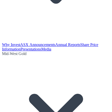
Why Invest
ASX Announcements
Annual Reports
Share Price
Information
Presentations
Media
Mid-West Gold