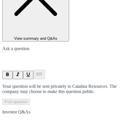
View summary and Q&As
Ask a question
Your question will be sent privately to
Catalina Resources
. The
company may choose to make this question public.
Post question
Investor Q&As