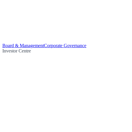
Board & Management
Corporate Governance
Investor Centre