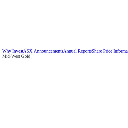
Why Invest
ASX Announcements
Annual Reports
Share Price Informa
Mid-West Gold