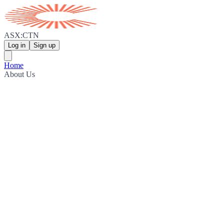
ASX:CTN
Log in
Sign up
Home
About Us