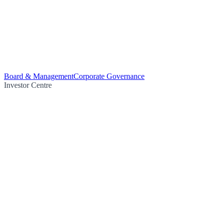
Board & Management
Corporate Governance
Investor Centre