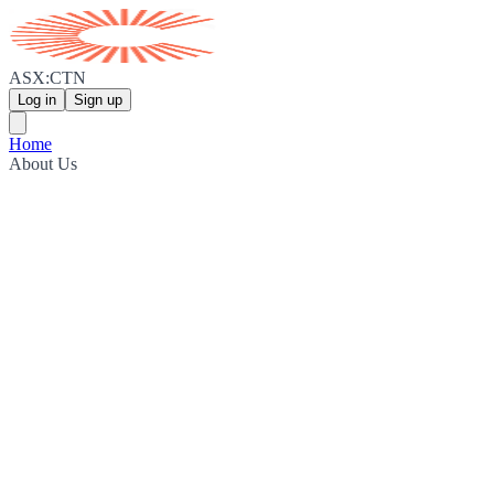
ASX:CTN
Log in
Sign up
Home
About Us