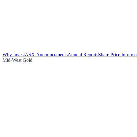
Why Invest
ASX Announcements
Annual Reports
Share Price Informa
Mid-West Gold