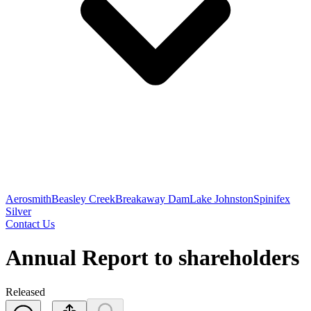
Aerosmith
Beasley Creek
Breakaway Dam
Lake Johnston
Spinifex
Silver
Contact Us
Annual Report to shareholders
Released