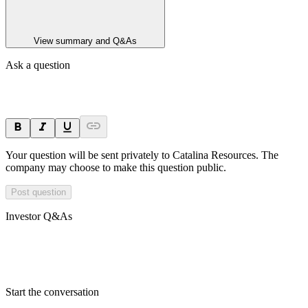
View summary and Q&As
Ask a question
Your question will be sent privately to
Catalina Resources
. The
company may choose to make this question public.
Post question
Investor Q&As
Start the conversation