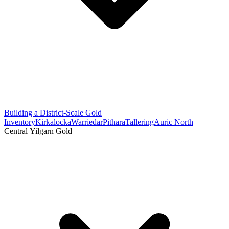
Building a District-Scale Gold
Inventory
Kirkalocka
Warriedar
Pithara
Tallering
Auric North
Central Yilgarn Gold