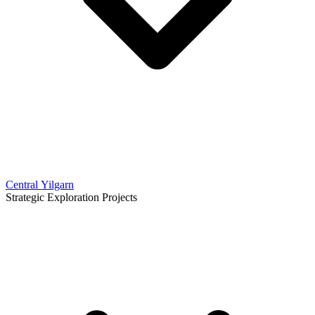
Central Yilgarn
Strategic Exploration Projects