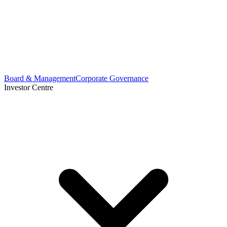
Board & Management
Corporate Governance
Investor Centre