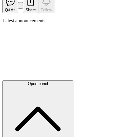
Q&As
Share
Follow
Latest
announcements
Open panel