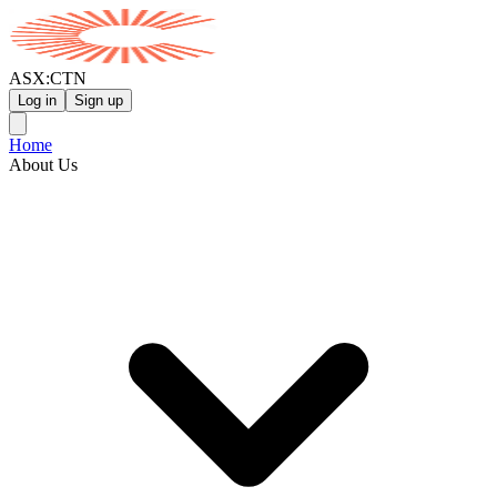
ASX:CTN
Log in
Sign up
Home
About Us