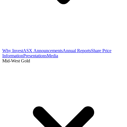
Why Invest
ASX Announcements
Annual Reports
Share Price
Information
Presentations
Media
Mid-West Gold