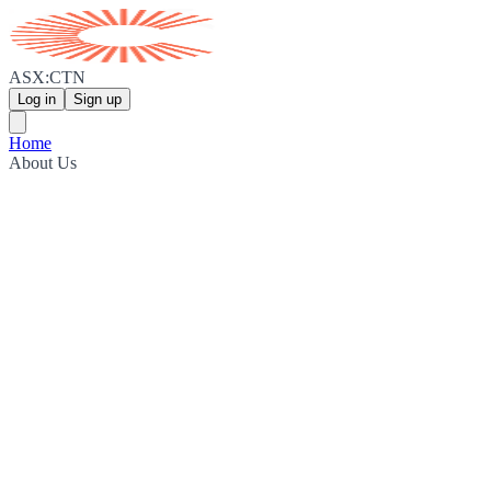
ASX:CTN
Log in
Sign up
Home
About Us