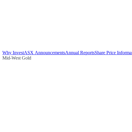
Why Invest
ASX Announcements
Annual Reports
Share Price Informa
Mid-West Gold