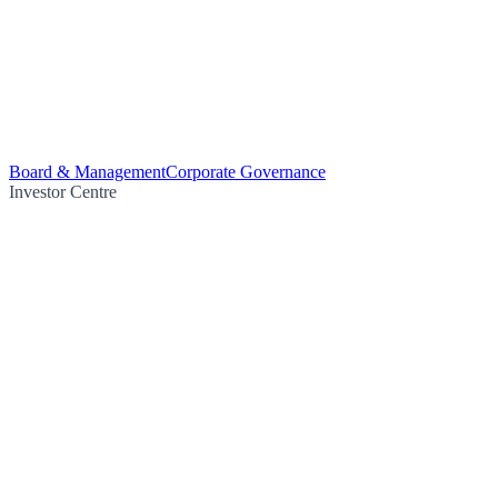
Board & Management
Corporate Governance
Investor Centre