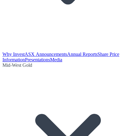
Why Invest
ASX Announcements
Annual Reports
Share Price
Information
Presentations
Media
Mid-West Gold