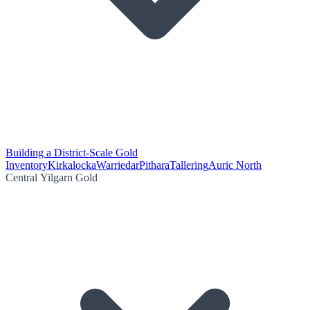
Building a District-Scale Gold
Inventory
Kirkalocka
Warriedar
Pithara
Tallering
Auric North
Central Yilgarn Gold