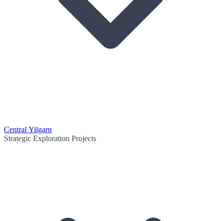
Central Yilgarn
Strategic Exploration Projects