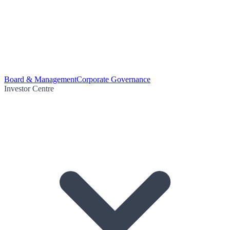
Board & Management
Corporate Governance
Investor Centre