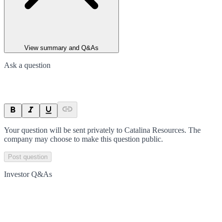
View summary and Q&As
Ask a question
Your question will be sent privately to
Catalina Resources
. The
company may choose to make this question public.
Post question
Investor Q&As