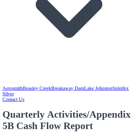
Aerosmith
Beasley Creek
Breakaway Dam
Lake Johnston
Spinifex
Silver
Contact Us
Quarterly Activities/Appendix
5B Cash Flow Report