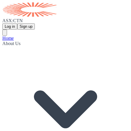
ASX:CTN
Log in
Sign up
Home
About Us