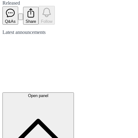
Released
Q&As
Share
Follow
Latest
announcements
Open panel