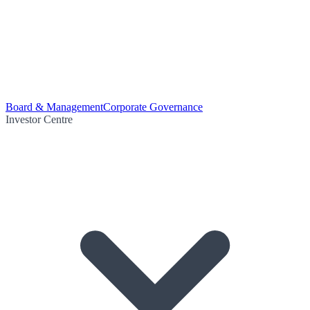
Board & Management
Corporate Governance
Investor Centre