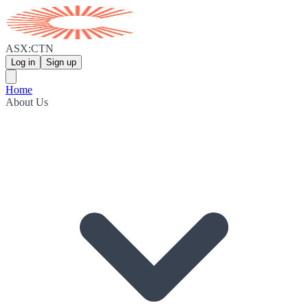
ASX:CTN
Log in
Sign up
Home
About Us