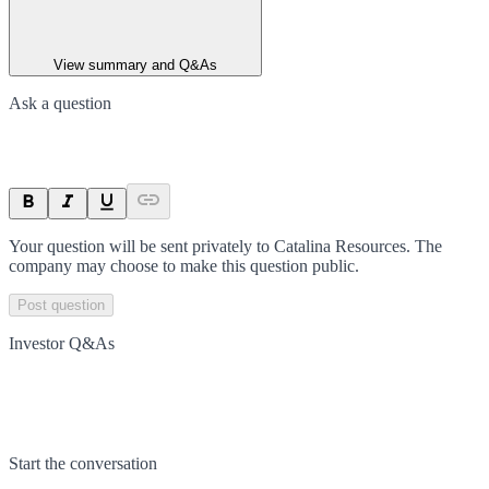
View summary and Q&As
Ask a question
Your question will be sent privately to
Catalina Resources
. The
company may choose to make this question public.
Post question
Investor Q&As
Start the conversation