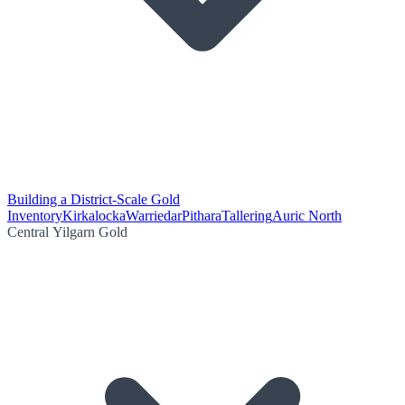
Building a District-Scale Gold
Inventory
Kirkalocka
Warriedar
Pithara
Tallering
Auric North
Central Yilgarn Gold