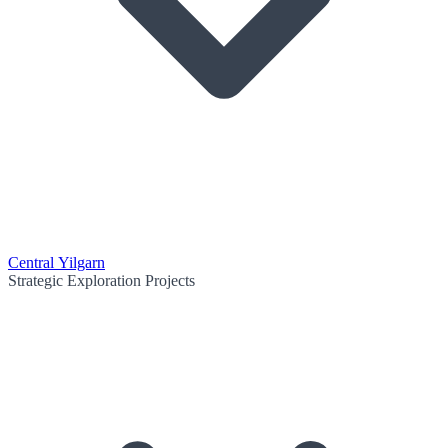
Central Yilgarn
Strategic Exploration Projects