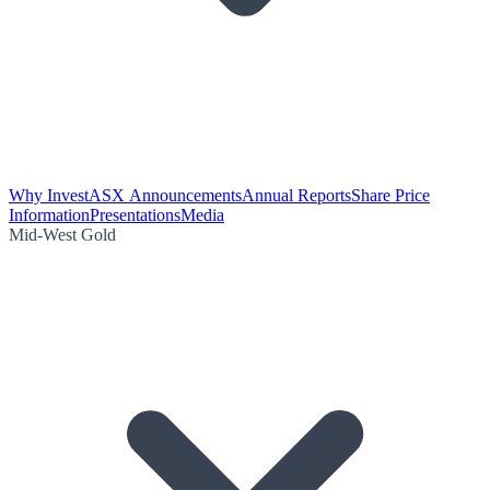
Why Invest
ASX Announcements
Annual Reports
Share Price
Information
Presentations
Media
Mid-West Gold