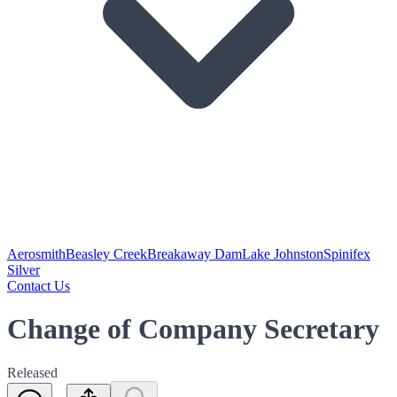
Aerosmith
Beasley Creek
Breakaway Dam
Lake Johnston
Spinifex
Silver
Contact Us
Change of Company Secretary
Released