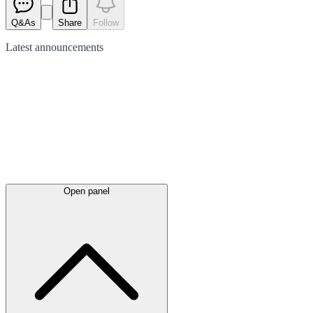
Q&As
Share
Follow
Latest
announcements
Open panel