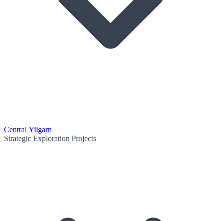
Central Yilgarn
Strategic Exploration Projects