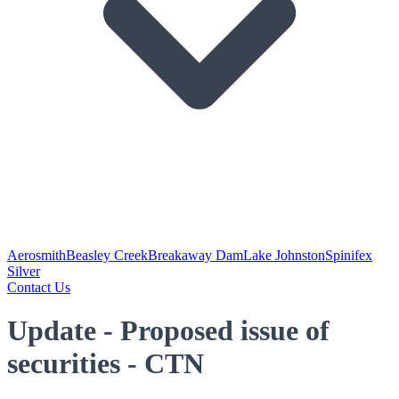
Aerosmith
Beasley Creek
Breakaway Dam
Lake Johnston
Spinifex
Silver
Contact Us
Update - Proposed issue of
securities - CTN