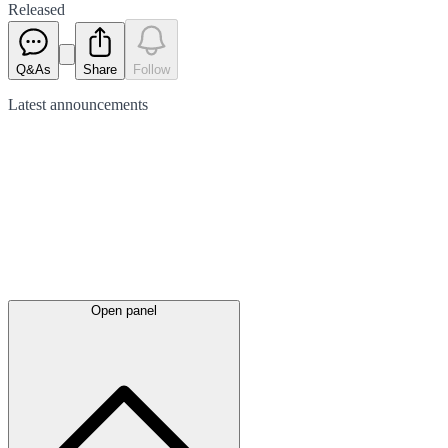
Released
Q&As
Share
Follow
Latest
announcements
Open panel