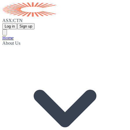
ASX:CTN
Log in
Sign up
Home
About Us