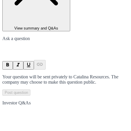
View summary and Q&As
Ask a question
Your question will be sent privately to
Catalina Resources
. The
company may choose to make this question public.
Post question
Investor Q&As