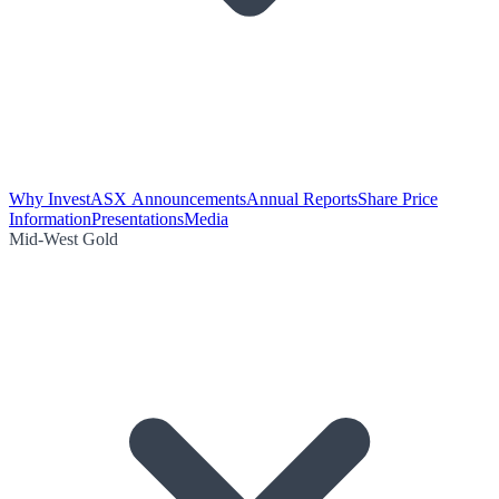
Why Invest
ASX Announcements
Annual Reports
Share Price
Information
Presentations
Media
Mid-West Gold