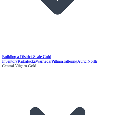
Building a District-Scale Gold
Inventory
Kirkalocka
Warriedar
Pithara
Tallering
Auric North
Central Yilgarn Gold