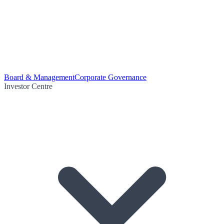
Board & Management
Corporate Governance
Investor Centre