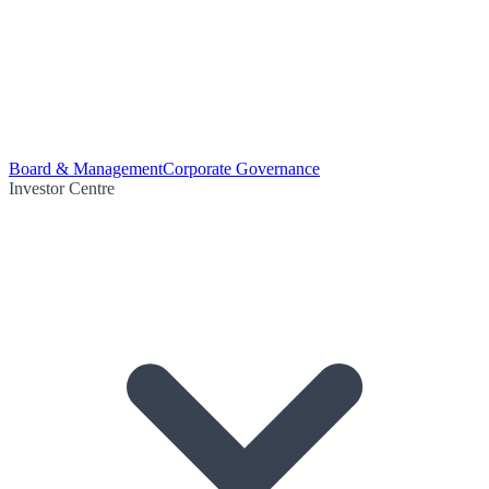
Board & Management
Corporate Governance
Investor Centre