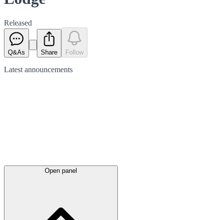
Released
Q&As
Share
Follow
Latest
announcements
Open panel