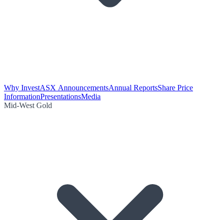
Why Invest
ASX Announcements
Annual Reports
Share Price
Information
Presentations
Media
Mid-West Gold