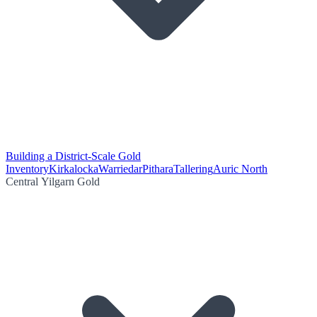
Building a District-Scale Gold
Inventory
Kirkalocka
Warriedar
Pithara
Tallering
Auric North
Central Yilgarn Gold