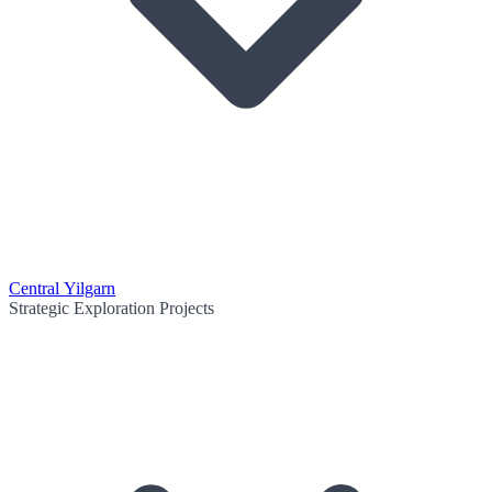
Central Yilgarn
Strategic Exploration Projects