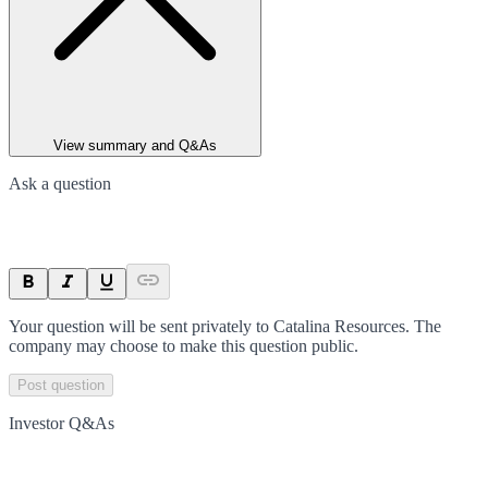
View summary and Q&As
Ask a question
Your question will be sent privately to
Catalina Resources
. The
company may choose to make this question public.
Post question
Investor Q&As