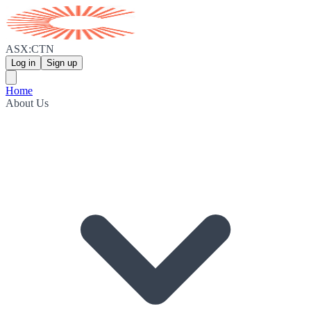
ASX:CTN
Log in
Sign up
Home
About Us