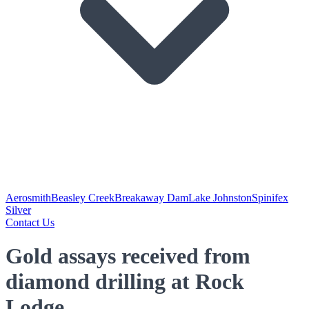
Aerosmith
Beasley Creek
Breakaway Dam
Lake Johnston
Spinifex
Silver
Contact Us
Gold assays received from
diamond drilling at Rock
Lodge