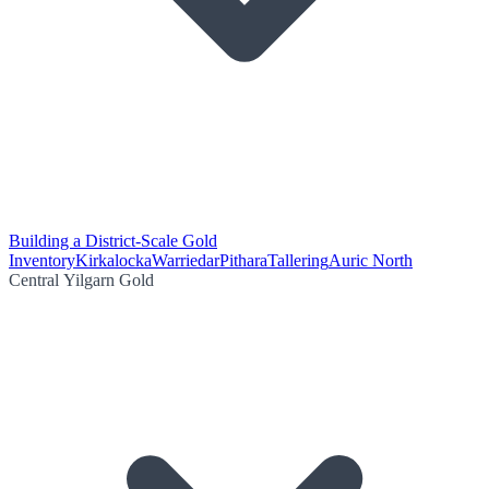
Building a District-Scale Gold
Inventory
Kirkalocka
Warriedar
Pithara
Tallering
Auric North
Central Yilgarn Gold