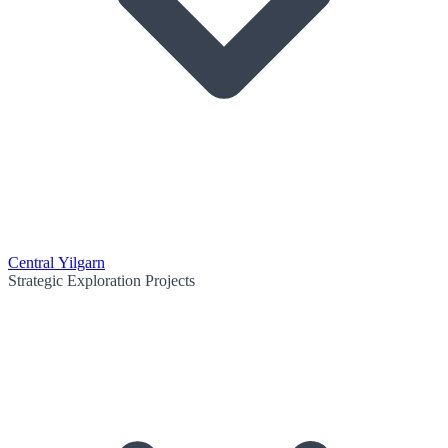
Central Yilgarn
Strategic Exploration Projects