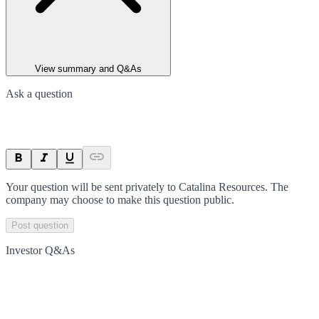
View summary and Q&As
Ask a question
Your question will be sent privately to
Catalina Resources
. The
company may choose to make this question public.
Post question
Investor Q&As