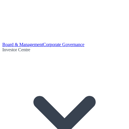
Board & Management
Corporate Governance
Investor Centre