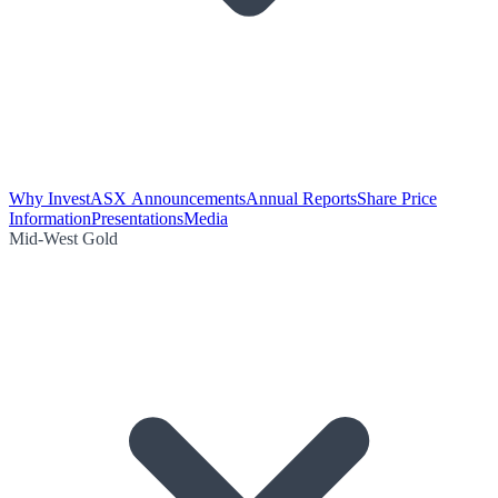
Why Invest
ASX Announcements
Annual Reports
Share Price
Information
Presentations
Media
Mid-West Gold