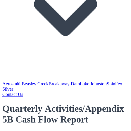
Aerosmith
Beasley Creek
Breakaway Dam
Lake Johnston
Spinifex
Silver
Contact Us
Quarterly Activities/Appendix
5B Cash Flow Report