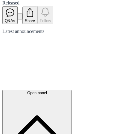
Released
Q&As
Share
Follow
Latest
announcements
Open panel