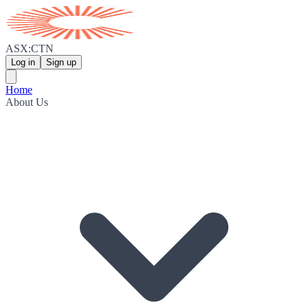
ASX:CTN
Log in
Sign up
Home
About Us