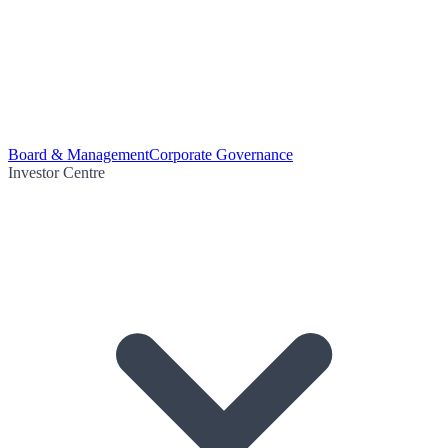
Board & Management
Corporate Governance
Investor Centre