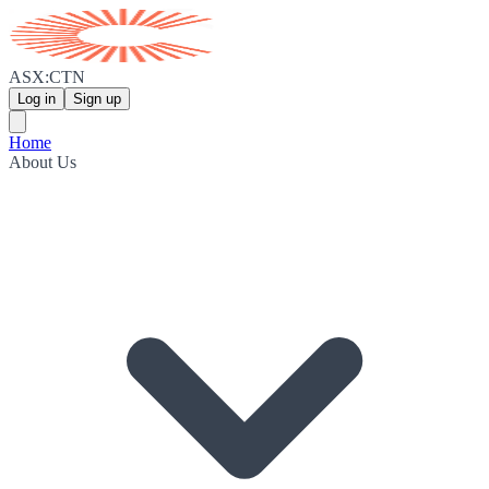
ASX:CTN
Log in
Sign up
Home
About Us