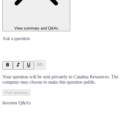
View summary and Q&As
Ask a question
Your question will be sent privately to
Catalina Resources
. The
company may choose to make this question public.
Post question
Investor Q&As