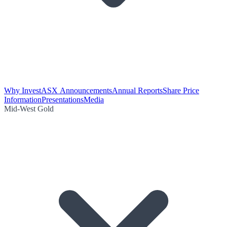
Why Invest
ASX Announcements
Annual Reports
Share Price
Information
Presentations
Media
Mid-West Gold