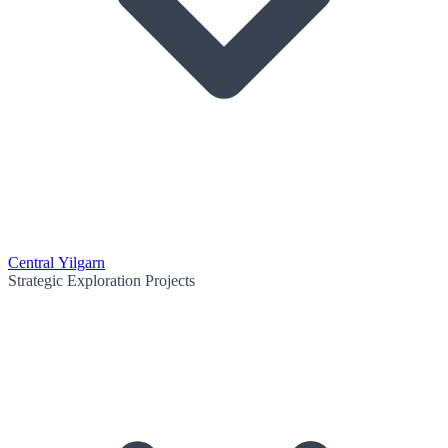
Central Yilgarn
Strategic Exploration Projects