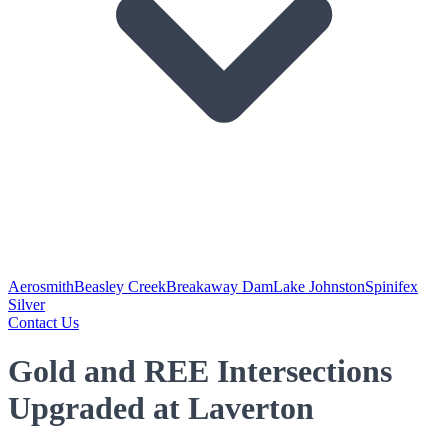
Aerosmith
Beasley Creek
Breakaway Dam
Lake Johnston
Spinifex
Silver
Contact Us
Gold and REE Intersections
Upgraded at Laverton