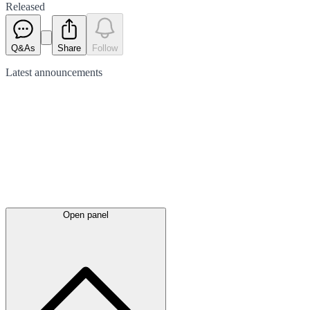
Released
Q&As
Share
Follow
Latest
announcements
Open panel