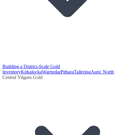
Building a District-Scale Gold
Inventory
Kirkalocka
Warriedar
Pithara
Tallering
Auric North
Central Yilgarn Gold