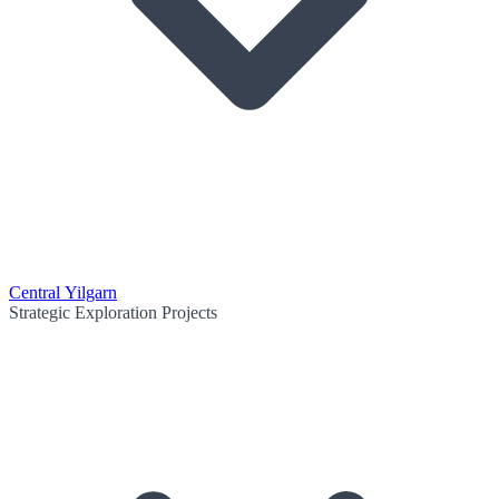
Central Yilgarn
Strategic Exploration Projects