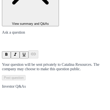
View summary and Q&As
Ask a question
Your question will be sent privately to
Catalina Resources
. The
company may choose to make this question public.
Post question
Investor Q&As