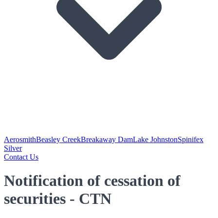
Aerosmith
Beasley Creek
Breakaway Dam
Lake Johnston
Spinifex
Silver
Contact Us
Notification of cessation of
securities - CTN