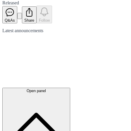
Released
Q&As
Share
Follow
Latest
announcements
Open panel