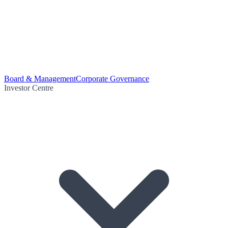
Board & Management
Corporate Governance
Investor Centre