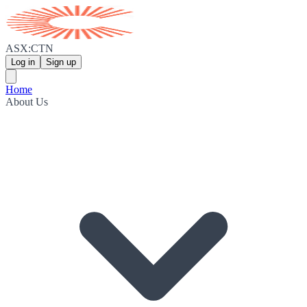
ASX:CTN
Log in
Sign up
Home
About Us