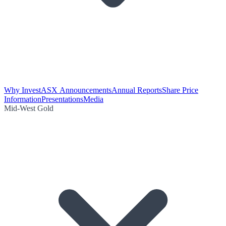
Why Invest
ASX Announcements
Annual Reports
Share Price
Information
Presentations
Media
Mid-West Gold