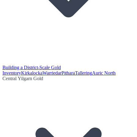
Building a District-Scale Gold
Inventory
Kirkalocka
Warriedar
Pithara
Tallering
Auric North
Central Yilgarn Gold