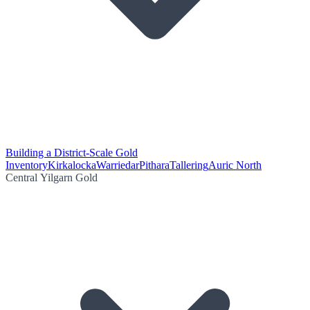
Building a District-Scale Gold
Inventory
Kirkalocka
Warriedar
Pithara
Tallering
Auric North
Central Yilgarn Gold