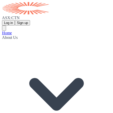
ASX:CTN
Log in
Sign up
Home
About Us