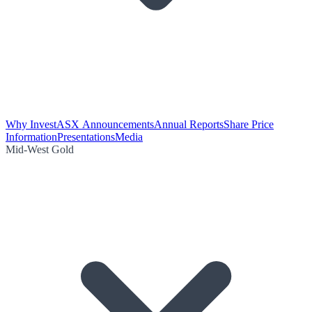
Why Invest
ASX Announcements
Annual Reports
Share Price
Information
Presentations
Media
Mid-West Gold