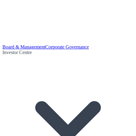
Board & Management
Corporate Governance
Investor Centre