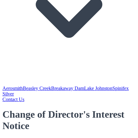
Aerosmith
Beasley Creek
Breakaway Dam
Lake Johnston
Spinifex
Silver
Contact Us
Change of Director's Interest
Notice