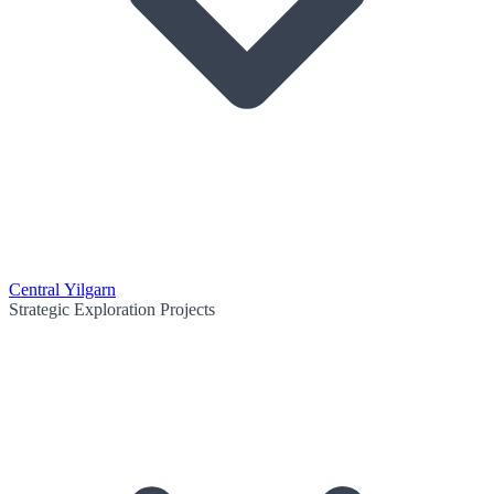
Central Yilgarn
Strategic Exploration Projects