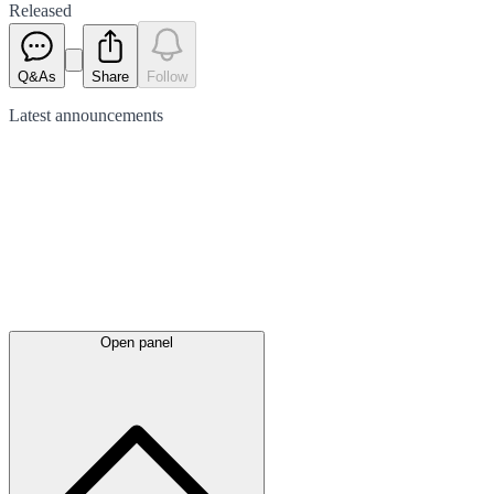
Released
Q&As
Share
Follow
Latest
announcements
Open panel