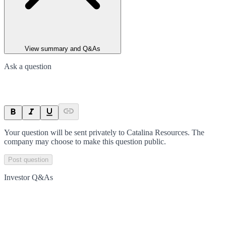
View summary and Q&As
Ask a question
Your question will be sent privately to
Catalina Resources
. The
company may choose to make this question public.
Post question
Investor Q&As