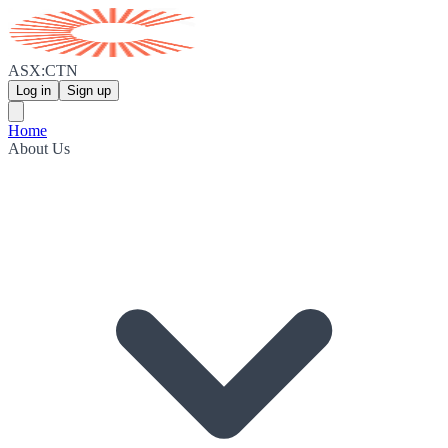
ASX:CTN
Log in
Sign up
Home
About Us