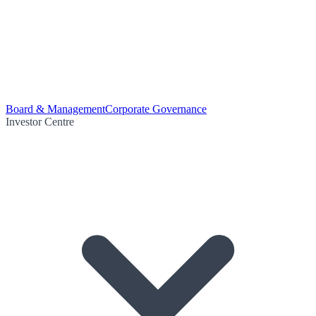
Board & Management
Corporate Governance
Investor Centre