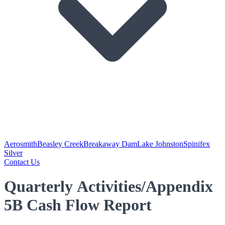
Aerosmith
Beasley Creek
Breakaway Dam
Lake Johnston
Spinifex
Silver
Contact Us
Quarterly Activities/Appendix
5B Cash Flow Report