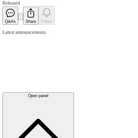
Released
Q&As
Share
Follow
Latest
announcements
Open panel