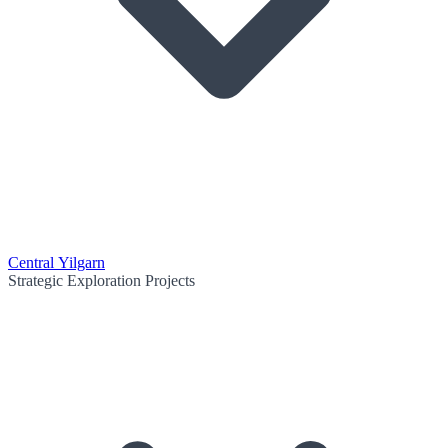
Central Yilgarn
Strategic Exploration Projects