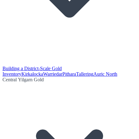
Building a District-Scale Gold
Inventory
Kirkalocka
Warriedar
Pithara
Tallering
Auric North
Central Yilgarn Gold