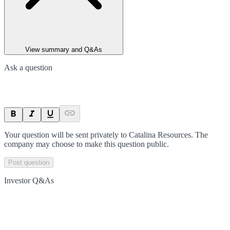
View summary and Q&As
Ask a question
Your question will be sent privately to
Catalina Resources
. The
company may choose to make this question public.
Post question
Investor Q&As