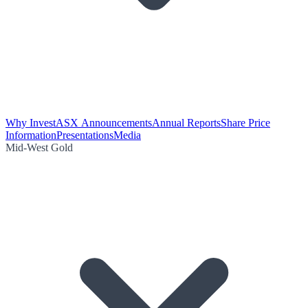
Why Invest
ASX Announcements
Annual Reports
Share Price
Information
Presentations
Media
Mid-West Gold