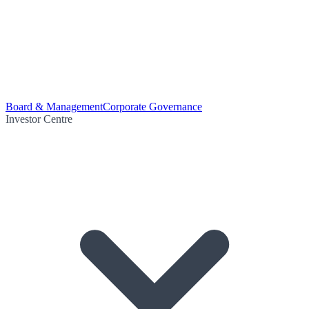
Board & Management
Corporate Governance
Investor Centre