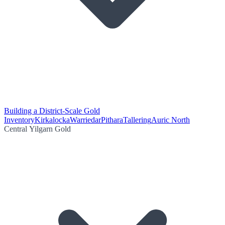
Building a District-Scale Gold
Inventory
Kirkalocka
Warriedar
Pithara
Tallering
Auric North
Central Yilgarn Gold