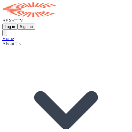
ASX:CTN
Log in
Sign up
Home
About Us