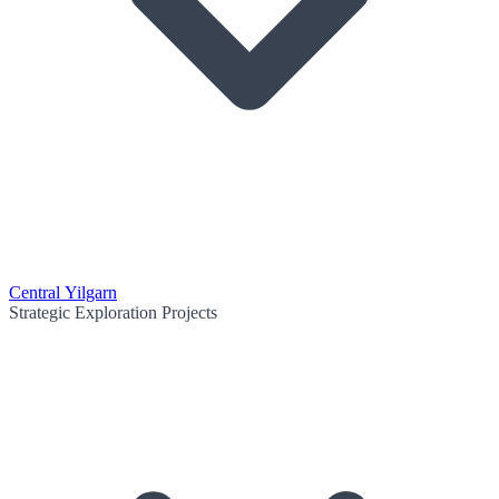
Central Yilgarn
Strategic Exploration Projects