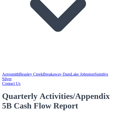
Aerosmith
Beasley Creek
Breakaway Dam
Lake Johnston
Spinifex
Silver
Contact Us
Quarterly Activities/Appendix
5B Cash Flow Report