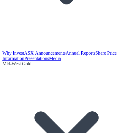
Why Invest
ASX Announcements
Annual Reports
Share Price
Information
Presentations
Media
Mid-West Gold