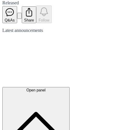
Released
Q&As
Share
Follow
Latest
announcements
Open panel