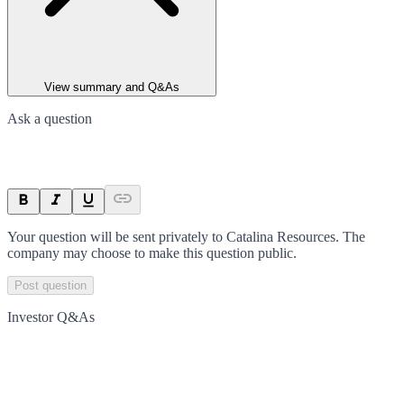
View summary and Q&As
Ask a question
Your question will be sent privately to
Catalina Resources
. The
company may choose to make this question public.
Post question
Investor Q&As