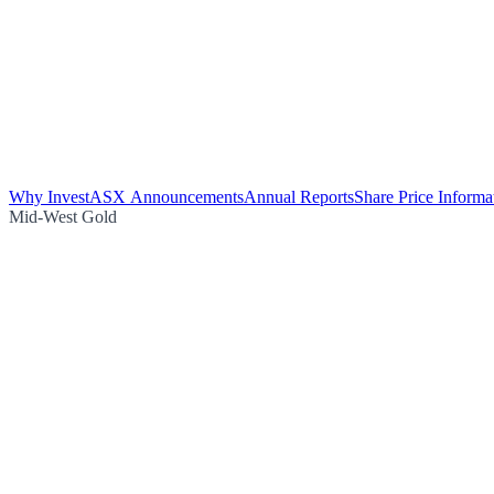
Why Invest
ASX Announcements
Annual Reports
Share Price Informa
Mid-West Gold