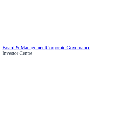
Board & Management
Corporate Governance
Investor Centre