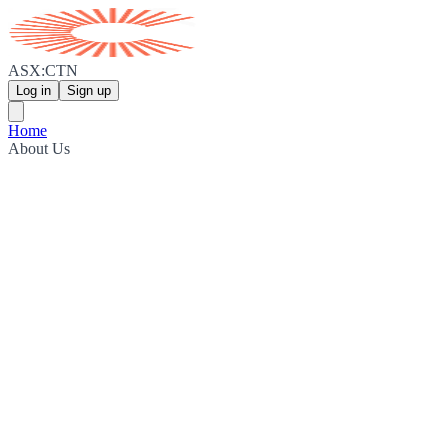
ASX:CTN
Log in
Sign up
Home
About Us