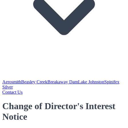
Aerosmith
Beasley Creek
Breakaway Dam
Lake Johnston
Spinifex
Silver
Contact Us
Change of Director's Interest
Notice