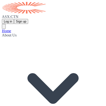
ASX:CTN
Log in
Sign up
Home
About Us