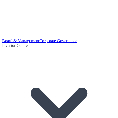
Board & Management
Corporate Governance
Investor Centre