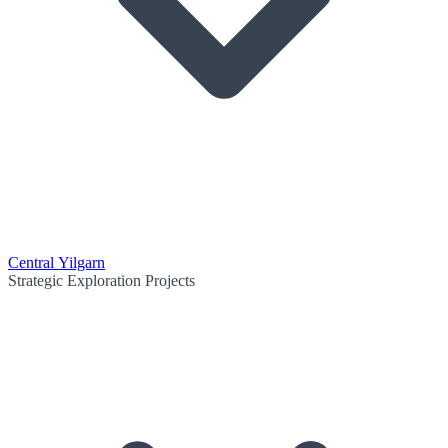
Central Yilgarn
Strategic Exploration Projects