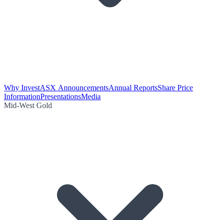
Why Invest
ASX Announcements
Annual Reports
Share Price
Information
Presentations
Media
Mid-West Gold