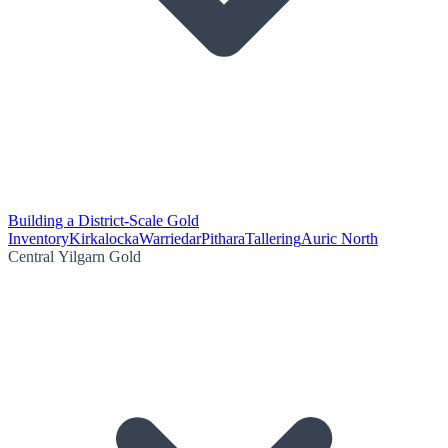
Building a District-Scale Gold
Inventory
Kirkalocka
Warriedar
Pithara
Tallering
Auric North
Central Yilgarn Gold