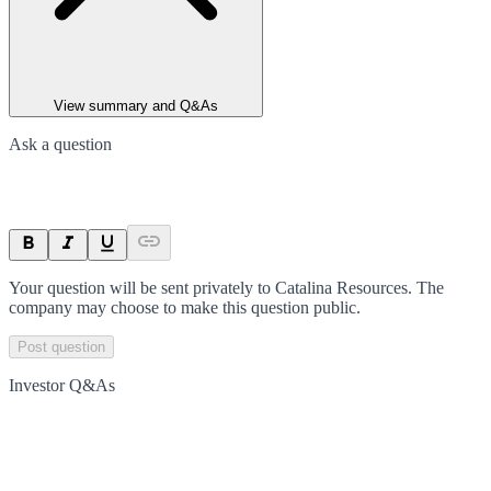
View summary and Q&As
Ask a question
Your question will be sent privately to
Catalina Resources
. The
company may choose to make this question public.
Post question
Investor Q&As