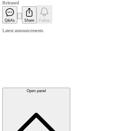
Released
Q&As
Share
Follow
Latest
announcements
Open panel