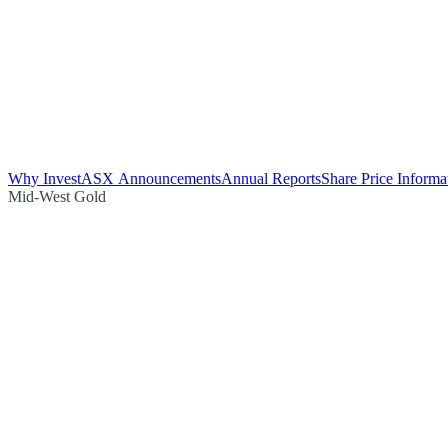
Why Invest
ASX Announcements
Annual Reports
Share Price Informa
Mid-West Gold