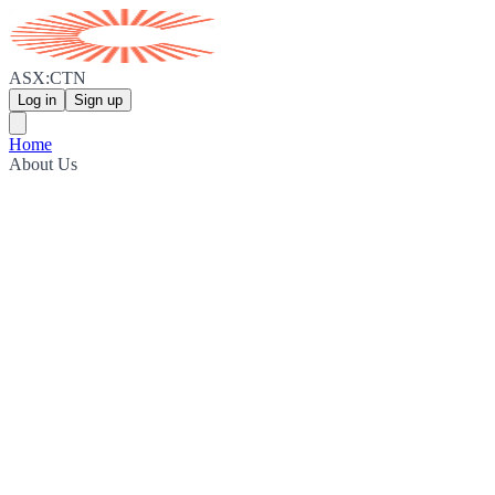
ASX:CTN
Log in
Sign up
Home
About Us