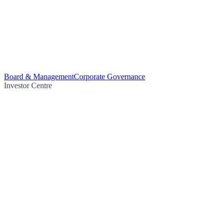
Board & Management
Corporate Governance
Investor Centre