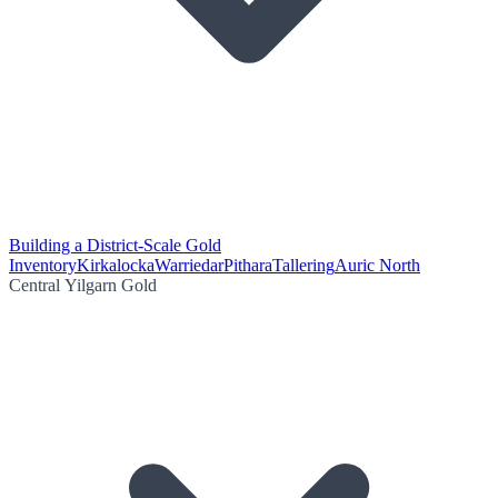
Building a District-Scale Gold
Inventory
Kirkalocka
Warriedar
Pithara
Tallering
Auric North
Central Yilgarn Gold