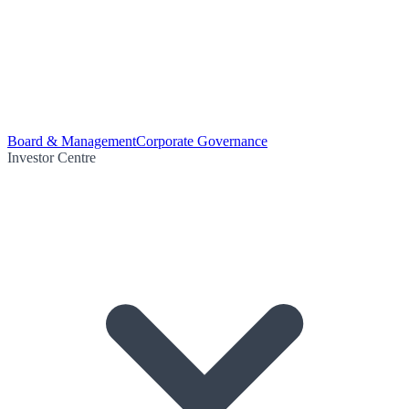
Board & Management
Corporate Governance
Investor Centre