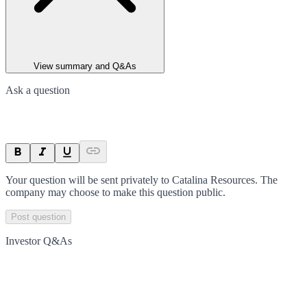
View summary and Q&As
Ask a question
Your question will be sent privately to
Catalina Resources
. The
company may choose to make this question public.
Post question
Investor Q&As