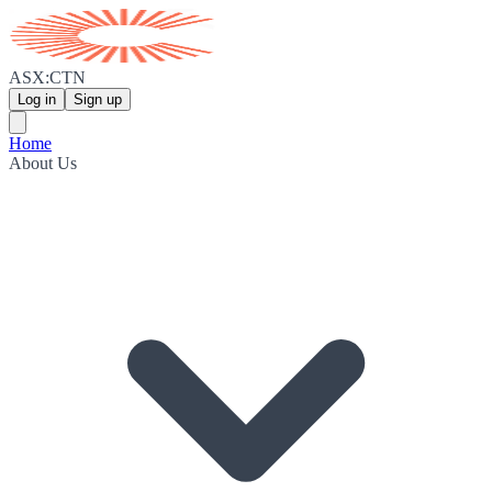
ASX:CTN
Log in
Sign up
Home
About Us