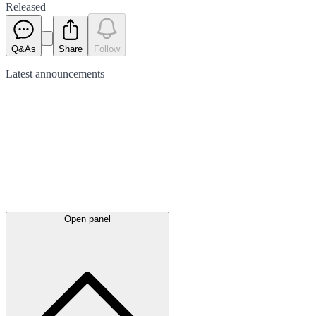
Released
Q&As
Share
Follow
Latest
announcements
Open panel