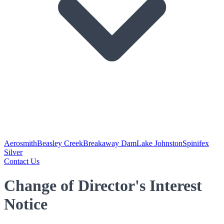
Aerosmith
Beasley Creek
Breakaway Dam
Lake Johnston
Spinifex
Silver
Contact Us
Change of Director's Interest
Notice