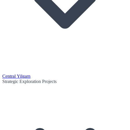
Central Yilgarn
Strategic Exploration Projects