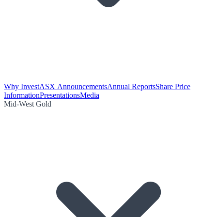
Why Invest
ASX Announcements
Annual Reports
Share Price
Information
Presentations
Media
Mid-West Gold