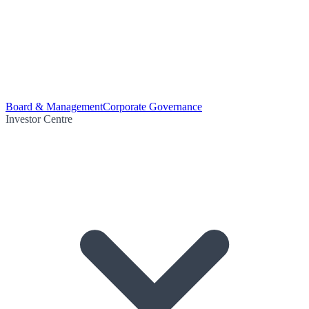
Board & Management
Corporate Governance
Investor Centre