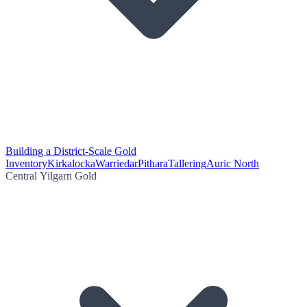
Building a District-Scale Gold
Inventory
Kirkalocka
Warriedar
Pithara
Tallering
Auric North
Central Yilgarn Gold