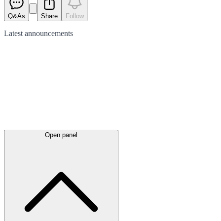
Q&As
Share
Follow
Latest
announcements
Open panel