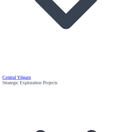
Central Yilgarn
Strategic Exploration Projects