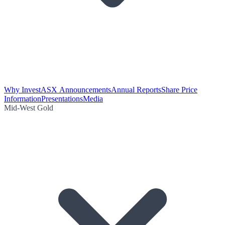
Why Invest
ASX Announcements
Annual Reports
Share Price
Information
Presentations
Media
Mid-West Gold