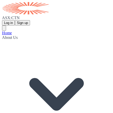
ASX:CTN
Log in
Sign up
Home
About Us