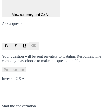
View summary and Q&As
Ask a question
Your question will be sent privately to
Catalina Resources
. The
company may choose to make this question public.
Post question
Investor Q&As
Start the conversation