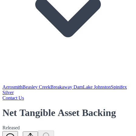
Aerosmith
Beasley Creek
Breakaway Dam
Lake Johnston
Spinifex
Silver
Contact Us
Net Tangible Asset Backing
Released