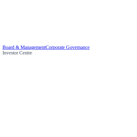
Board & Management
Corporate Governance
Investor Centre