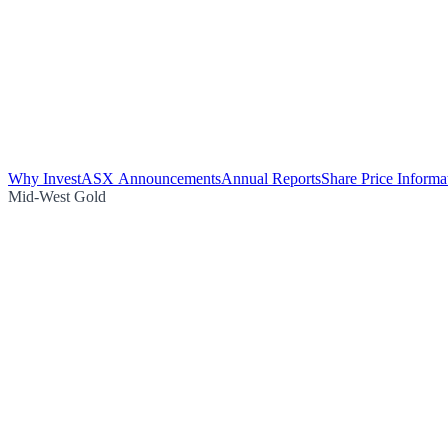
Why Invest
ASX Announcements
Annual Reports
Share Price Informa
Mid-West Gold