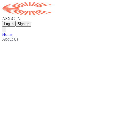
ASX:CTN
Log in
Sign up
Home
About Us