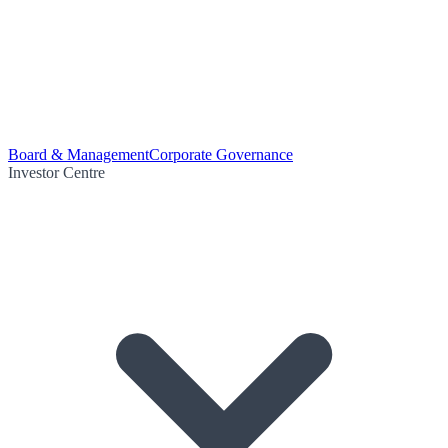
Board & Management
Corporate Governance
Investor Centre