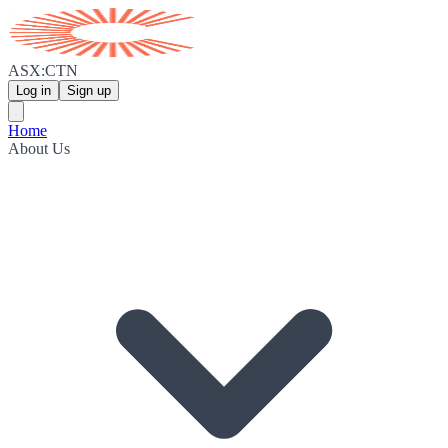
ASX:CTN
Log in
Sign up
Home
About Us