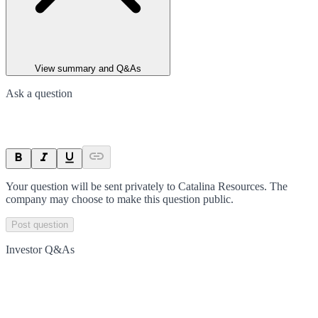
View summary and Q&As
Ask a question
Your question will be sent privately to
Catalina Resources
. The
company may choose to make this question public.
Post question
Investor Q&As