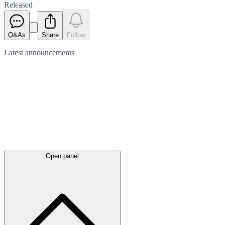
Released
Q&As
Share
Follow
Latest
announcements
Open panel