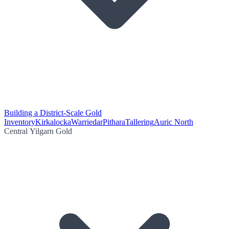
Building a District-Scale Gold
Inventory
Kirkalocka
Warriedar
Pithara
Tallering
Auric North
Central Yilgarn Gold