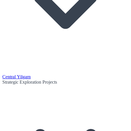
Central Yilgarn
Strategic Exploration Projects