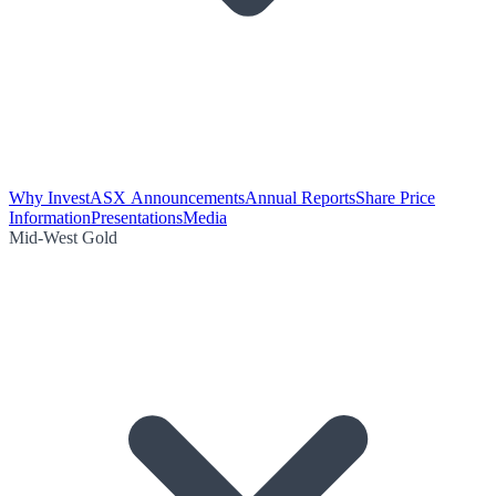
Why Invest
ASX Announcements
Annual Reports
Share Price
Information
Presentations
Media
Mid-West Gold