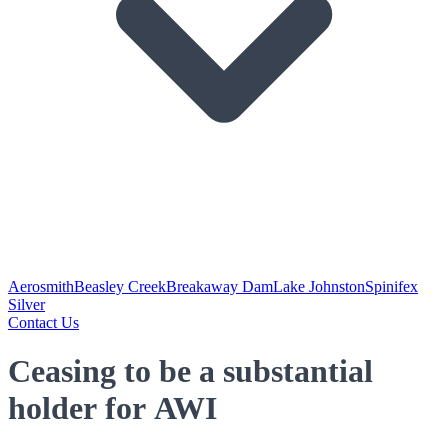
Aerosmith
Beasley Creek
Breakaway Dam
Lake Johnston
Spinifex
Silver
Contact Us
Ceasing to be a substantial
holder for AWI