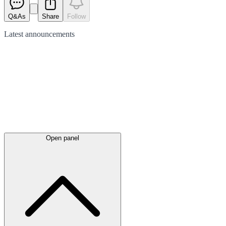
Q&As
Share
Follow
Latest
announcements
Open panel