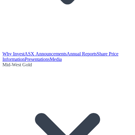
Why Invest
ASX Announcements
Annual Reports
Share Price
Information
Presentations
Media
Mid-West Gold