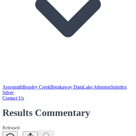
Aerosmith
Beasley Creek
Breakaway Dam
Lake Johnston
Spinifex
Silver
Contact Us
Results Commentary
Released