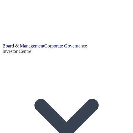
Board & Management
Corporate Governance
Investor Centre