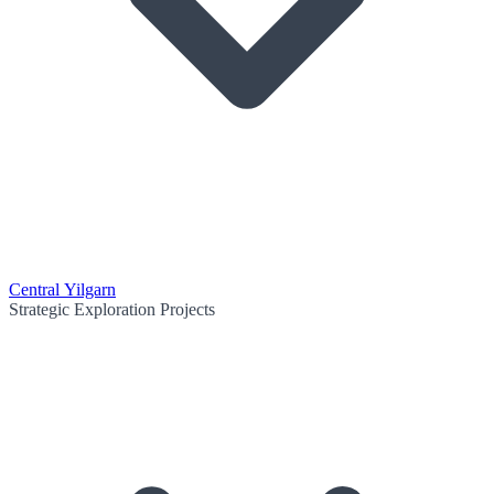
Central Yilgarn
Strategic Exploration Projects