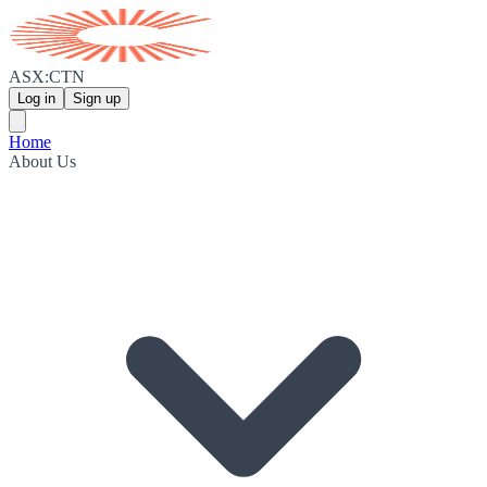
ASX:CTN
Log in
Sign up
Home
About Us