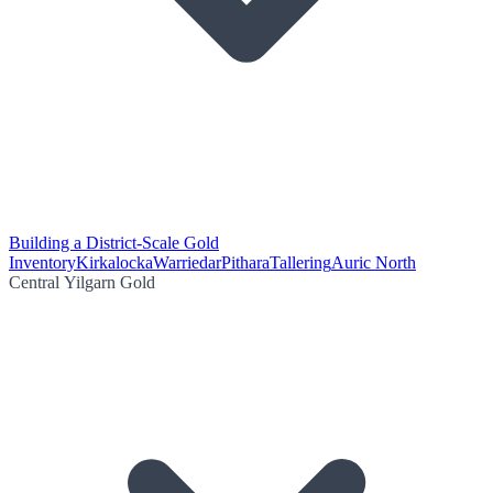
Building a District-Scale Gold
Inventory
Kirkalocka
Warriedar
Pithara
Tallering
Auric North
Central Yilgarn Gold