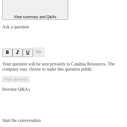
View summary and Q&As
Ask a question
Your question will be sent privately to
Catalina Resources
. The
company may choose to make this question public.
Post question
Investor Q&As
Start the conversation