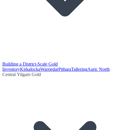
Building a District-Scale Gold
Inventory
Kirkalocka
Warriedar
Pithara
Tallering
Auric North
Central Yilgarn Gold