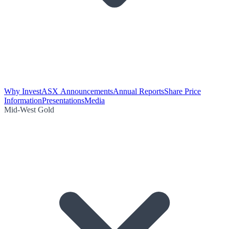
Why Invest
ASX Announcements
Annual Reports
Share Price
Information
Presentations
Media
Mid-West Gold