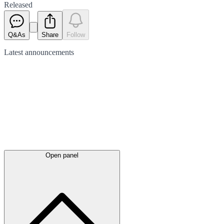
Released
Q&As
Share
Follow
Latest
announcements
Open panel