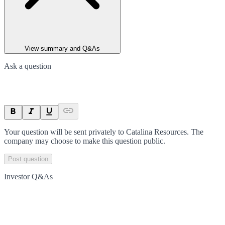
View summary and Q&As
Ask a question
Your question will be sent privately to
Catalina Resources
. The
company may choose to make this question public.
Post question
Investor Q&As