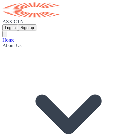
ASX:CTN
Log in
Sign up
Home
About Us