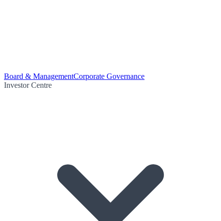
Board & Management
Corporate Governance
Investor Centre