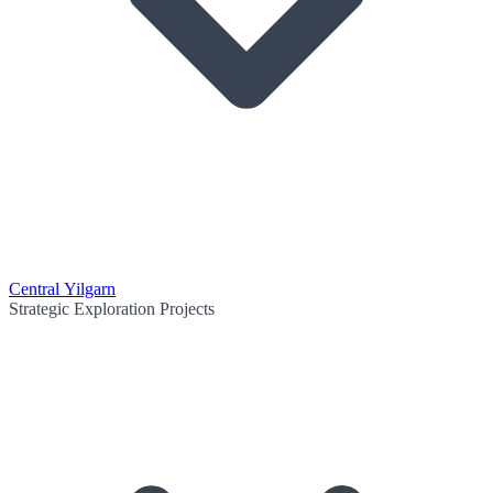
Central Yilgarn
Strategic Exploration Projects