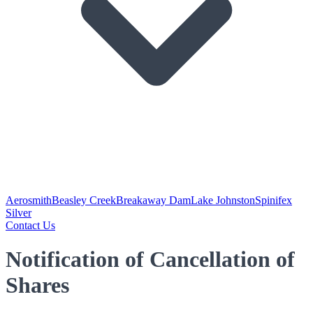
Aerosmith
Beasley Creek
Breakaway Dam
Lake Johnston
Spinifex
Silver
Contact Us
Notification of Cancellation of
Shares