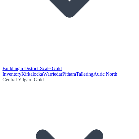
Building a District-Scale Gold
Inventory
Kirkalocka
Warriedar
Pithara
Tallering
Auric North
Central Yilgarn Gold