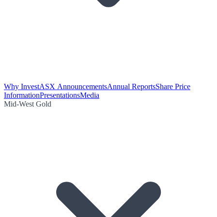
Why Invest
ASX Announcements
Annual Reports
Share Price
Information
Presentations
Media
Mid-West Gold