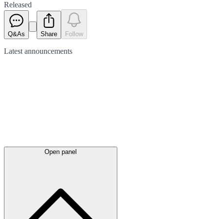
Released
Q&As
Share
Follow
Latest
announcements
Open panel