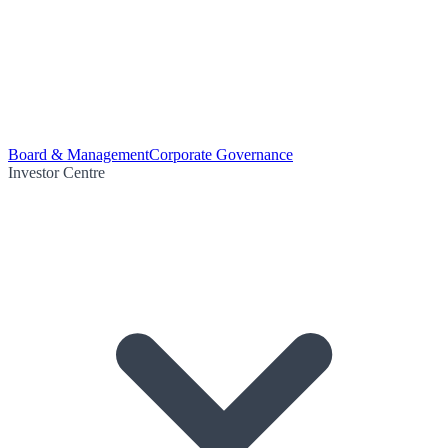
Board & Management
Corporate Governance
Investor Centre