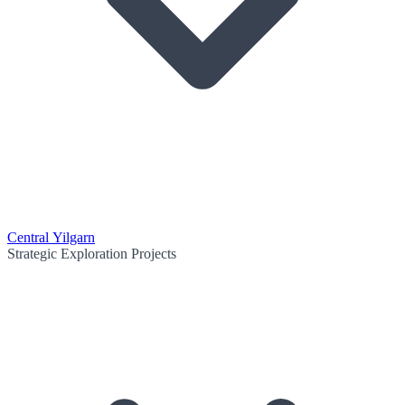
Central Yilgarn
Strategic Exploration Projects