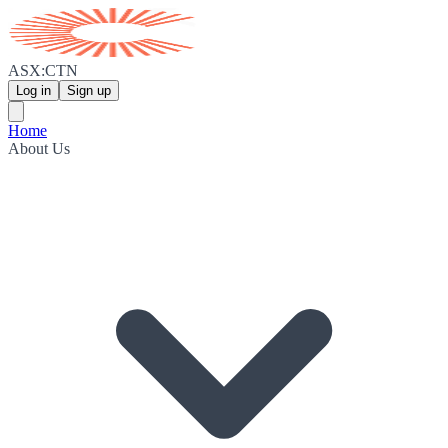
ASX:CTN
Log in
Sign up
Home
About Us