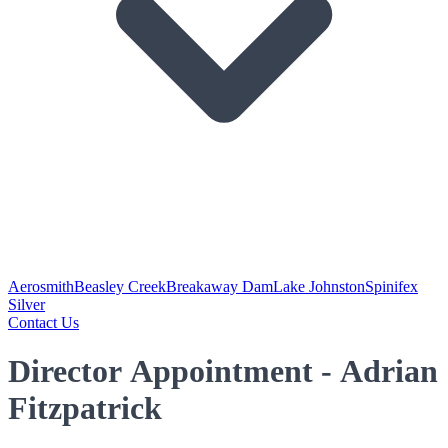
Aerosmith
Beasley Creek
Breakaway Dam
Lake Johnston
Spinifex
Silver
Contact Us
Director Appointment - Adrian
Fitzpatrick