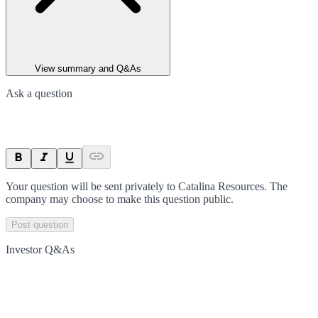
View summary and Q&As
Ask a question
Your question will be sent privately to
Catalina Resources
. The
company may choose to make this question public.
Post question
Investor Q&As