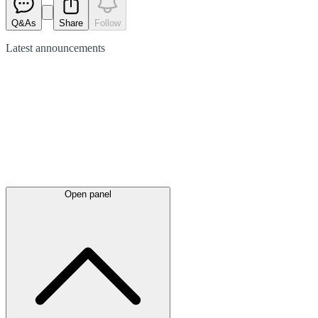
Q&As
Share
Follow
Latest
announcements
Open panel