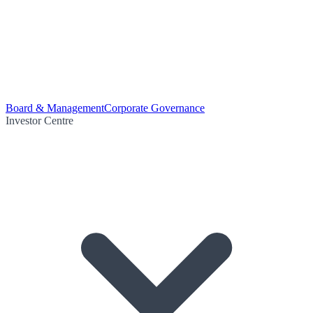
Board & Management
Corporate Governance
Investor Centre