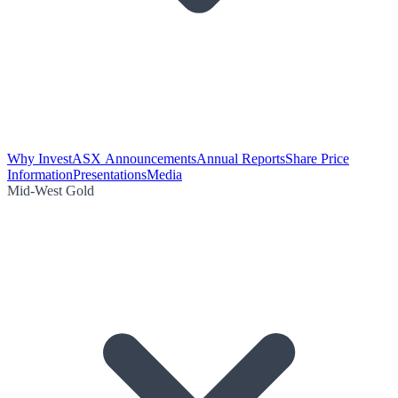
Why Invest
ASX Announcements
Annual Reports
Share Price
Information
Presentations
Media
Mid-West Gold