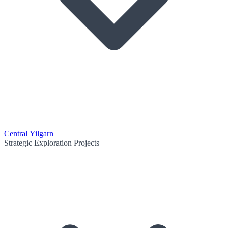
Central Yilgarn
Strategic Exploration Projects