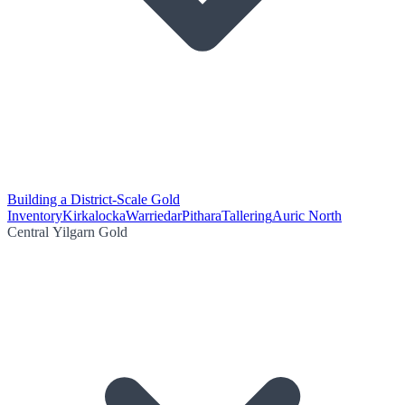
Building a District-Scale Gold
Inventory
Kirkalocka
Warriedar
Pithara
Tallering
Auric North
Central Yilgarn Gold