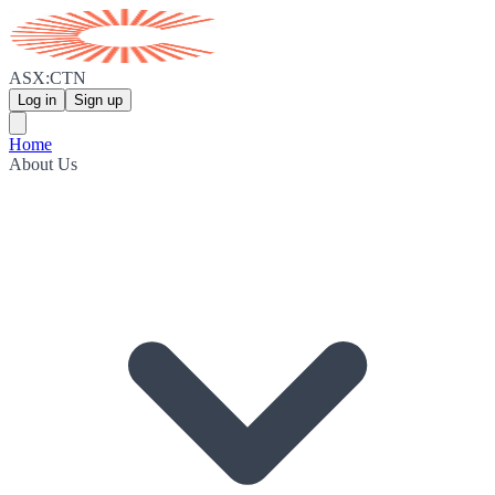
ASX:CTN
Log in
Sign up
Home
About Us