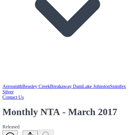
Aerosmith
Beasley Creek
Breakaway Dam
Lake Johnston
Spinifex
Silver
Contact Us
Monthly NTA - March 2017
Released