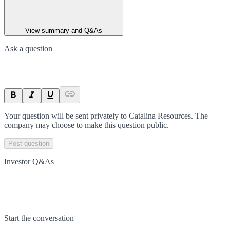
View summary and Q&As
Ask a question
Your question will be sent privately to
Catalina Resources
. The
company may choose to make this question public.
Post question
Investor Q&As
Start the conversation