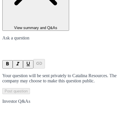
View summary and Q&As
Ask a question
Your question will be sent privately to
Catalina Resources
. The
company may choose to make this question public.
Post question
Investor Q&As