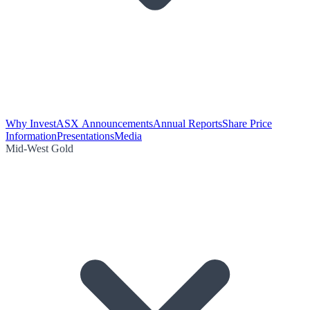
Why Invest
ASX Announcements
Annual Reports
Share Price
Information
Presentations
Media
Mid-West Gold