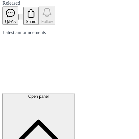
Released
Q&As
Share
Follow
Latest
announcements
Open panel