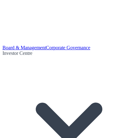
Board & Management
Corporate Governance
Investor Centre