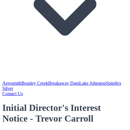
Aerosmith
Beasley Creek
Breakaway Dam
Lake Johnston
Spinifex
Silver
Contact Us
Initial Director's Interest
Notice - Trevor Carroll