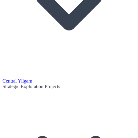
Central Yilgarn
Strategic Exploration Projects