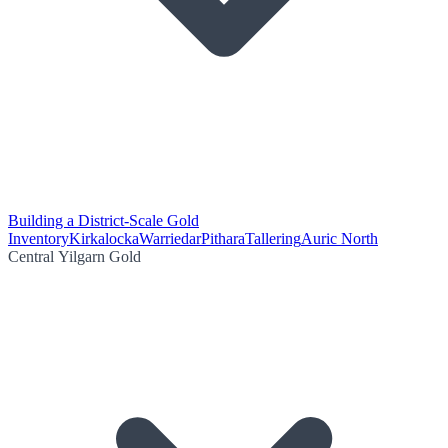
Building a District-Scale Gold
Inventory
Kirkalocka
Warriedar
Pithara
Tallering
Auric North
Central Yilgarn Gold