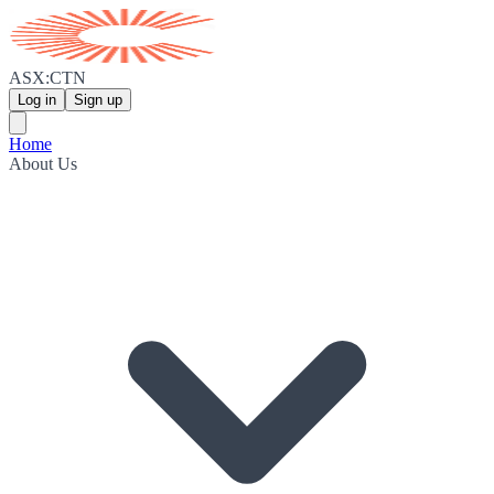
ASX:CTN
Log in
Sign up
Home
About Us