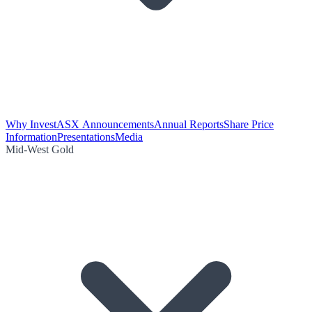
Why Invest
ASX Announcements
Annual Reports
Share Price
Information
Presentations
Media
Mid-West Gold