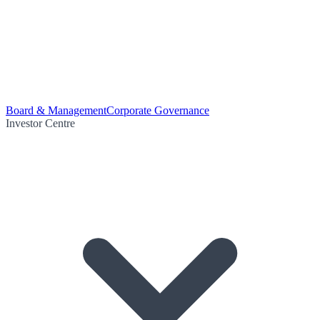
Board & Management
Corporate Governance
Investor Centre