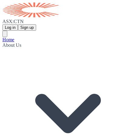
ASX:CTN
Log in
Sign up
Home
About Us