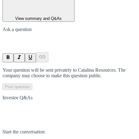
View summary and Q&As
Ask a question
Your question will be sent privately to
Catalina Resources
. The
company may choose to make this question public.
Post question
Investor Q&As
Start the conversation