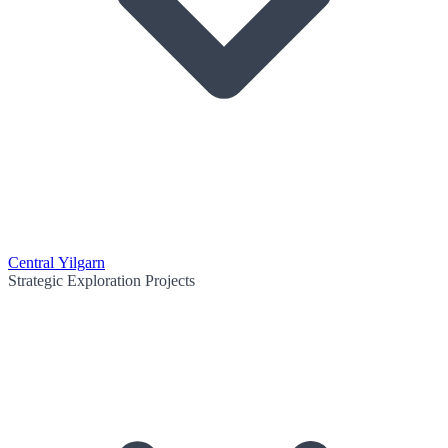
Central Yilgarn
Strategic Exploration Projects