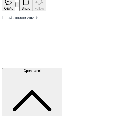
Q&As
Share
Follow
Latest
announcements
Open panel