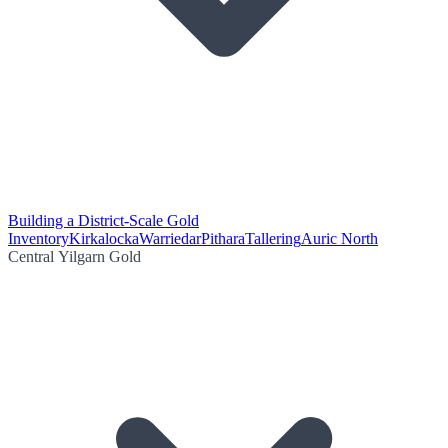
Building a District-Scale Gold
Inventory
Kirkalocka
Warriedar
Pithara
Tallering
Auric North
Central Yilgarn Gold