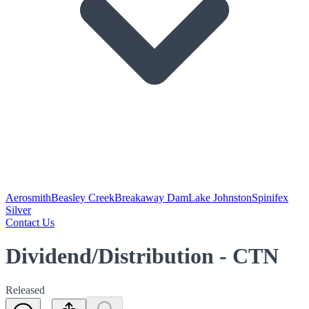
Aerosmith
Beasley Creek
Breakaway Dam
Lake Johnston
Spinifex
Silver
Contact Us
Dividend/Distribution - CTN
Released