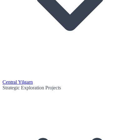
Central Yilgarn
Strategic Exploration Projects