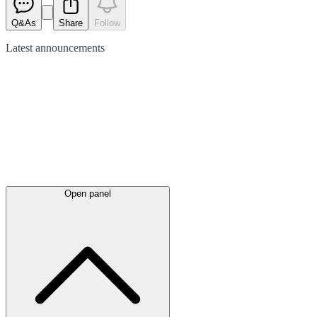
Q&As
Share
Follow
Latest
announcements
Open panel