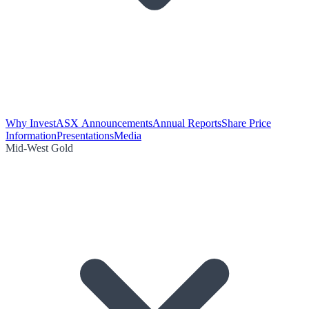
Why Invest
ASX Announcements
Annual Reports
Share Price
Information
Presentations
Media
Mid-West Gold