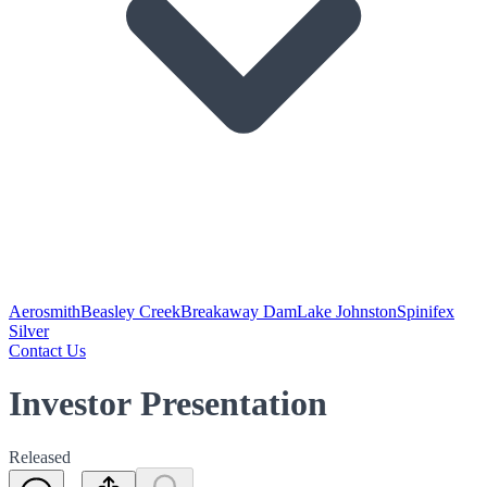
Aerosmith
Beasley Creek
Breakaway Dam
Lake Johnston
Spinifex
Silver
Contact Us
Investor Presentation
Released