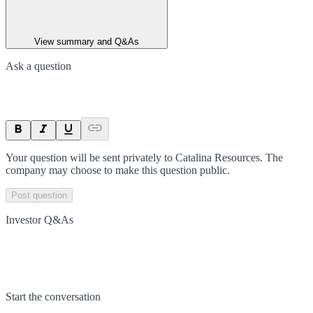
View summary and Q&As
Ask a question
Your question will be sent privately to
Catalina Resources
. The
company may choose to make this question public.
Post question
Investor Q&As
Start the conversation