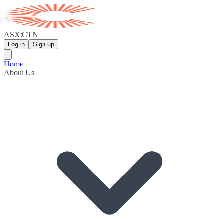
ASX:CTN
Log in
Sign up
Home
About Us