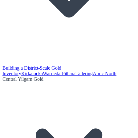
Building a District-Scale Gold
Inventory
Kirkalocka
Warriedar
Pithara
Tallering
Auric North
Central Yilgarn Gold