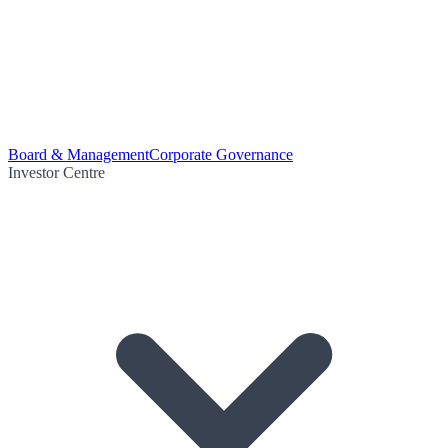
Board & Management
Corporate Governance
Investor Centre