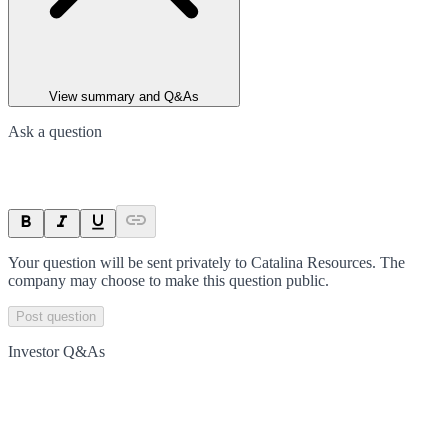
View summary and Q&As
Ask a question
Your question will be sent privately to
Catalina Resources
. The
company may choose to make this question public.
Post question
Investor Q&As