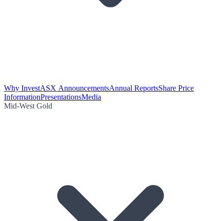
Why Invest
ASX Announcements
Annual Reports
Share Price
Information
Presentations
Media
Mid-West Gold