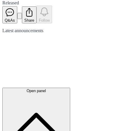
Released
Q&As
Share
Follow
Latest
announcements
Open panel