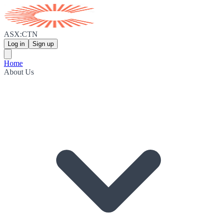
ASX:CTN
Log in
Sign up
Home
About Us