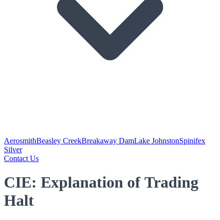
Aerosmith
Beasley Creek
Breakaway Dam
Lake Johnston
Spinifex
Silver
Contact Us
CIE: Explanation of Trading
Halt