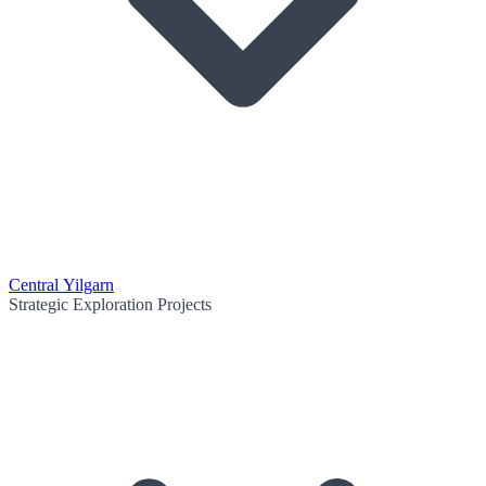
Central Yilgarn
Strategic Exploration Projects