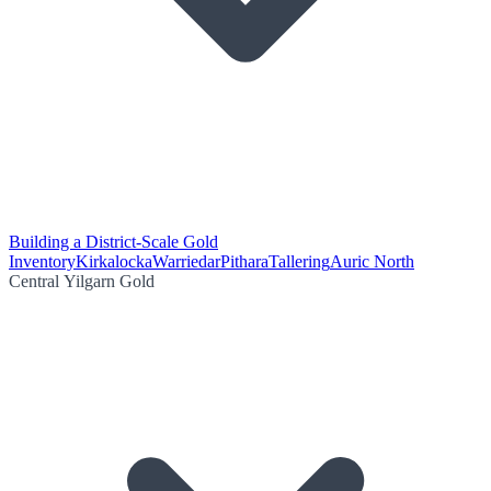
Building a District-Scale Gold
Inventory
Kirkalocka
Warriedar
Pithara
Tallering
Auric North
Central Yilgarn Gold