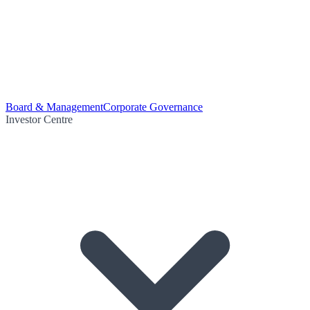
Board & Management
Corporate Governance
Investor Centre