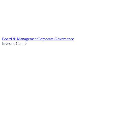
Board & Management
Corporate Governance
Investor Centre