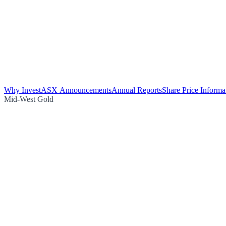
Why Invest
ASX Announcements
Annual Reports
Share Price Informa
Mid-West Gold