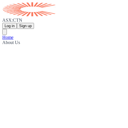
ASX:CTN
Log in
Sign up
Home
About Us