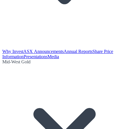
Why Invest
ASX Announcements
Annual Reports
Share Price
Information
Presentations
Media
Mid-West Gold