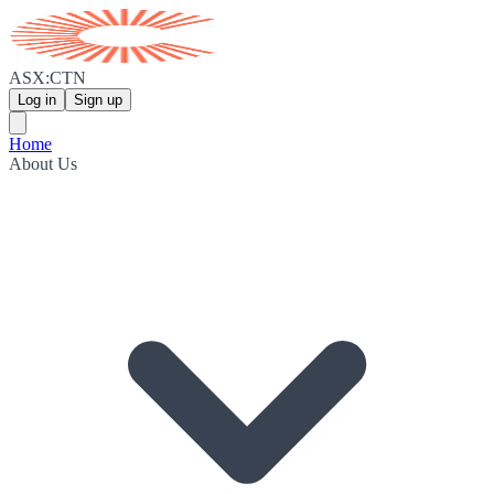
ASX:CTN
Log in
Sign up
Home
About Us