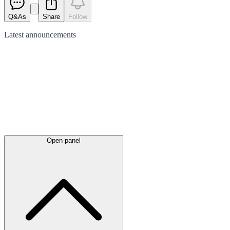
Q&As
Share
Follow
Latest
announcements
Open panel