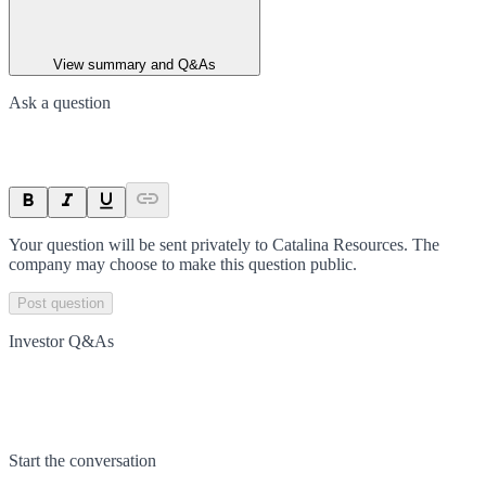
View summary and Q&As
Ask a question
Your question will be sent privately to
Catalina Resources
. The
company may choose to make this question public.
Post question
Investor Q&As
Start the conversation