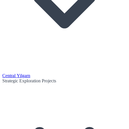
Central Yilgarn
Strategic Exploration Projects