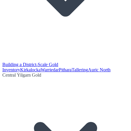
Building a District-Scale Gold
Inventory
Kirkalocka
Warriedar
Pithara
Tallering
Auric North
Central Yilgarn Gold