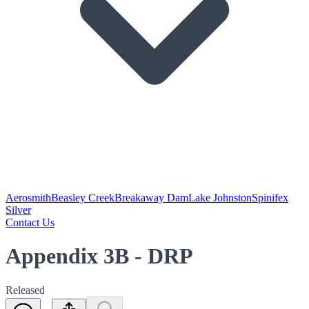
Aerosmith
Beasley Creek
Breakaway Dam
Lake Johnston
Spinifex
Silver
Contact Us
Appendix 3B - DRP
Released