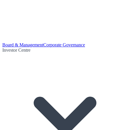
Board & Management
Corporate Governance
Investor Centre