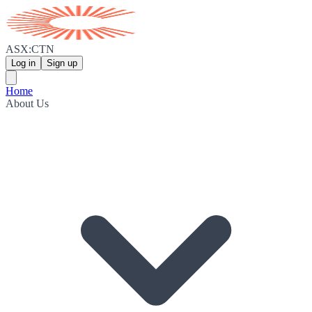
ASX:CTN
Log in
Sign up
Home
About Us