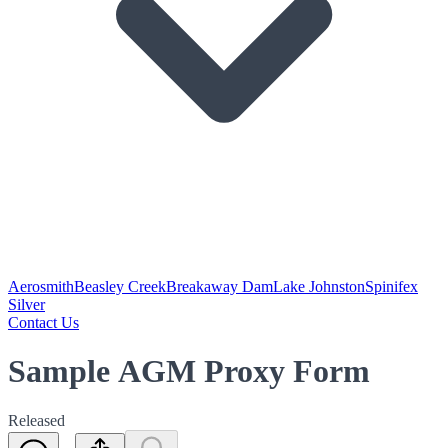
Aerosmith
Beasley Creek
Breakaway Dam
Lake Johnston
Spinifex
Silver
Contact Us
Sample AGM Proxy Form
Released