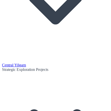
Central Yilgarn
Strategic Exploration Projects