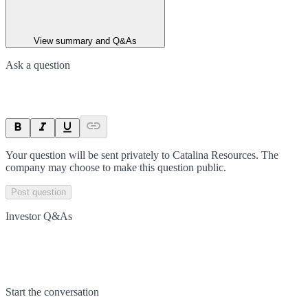
View summary and Q&As
Ask a question
Your question will be sent privately to
Catalina Resources
. The
company may choose to make this question public.
Post question
Investor Q&As
Start the conversation