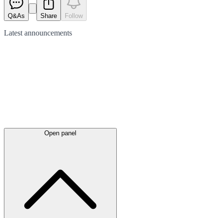
Q&As
Share
Follow
Latest
announcements
Open panel