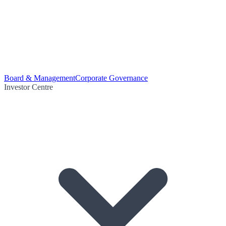
Board & Management
Corporate Governance
Investor Centre