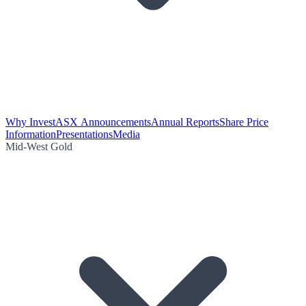
Why Invest
ASX Announcements
Annual Reports
Share Price
Information
Presentations
Media
Mid-West Gold