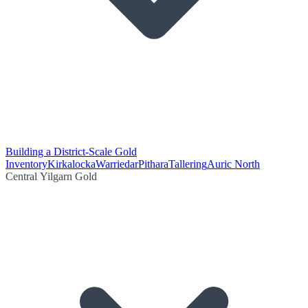
Building a District-Scale Gold
Inventory
Kirkalocka
Warriedar
Pithara
Tallering
Auric North
Central Yilgarn Gold