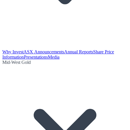
Why Invest
ASX Announcements
Annual Reports
Share Price
Information
Presentations
Media
Mid-West Gold