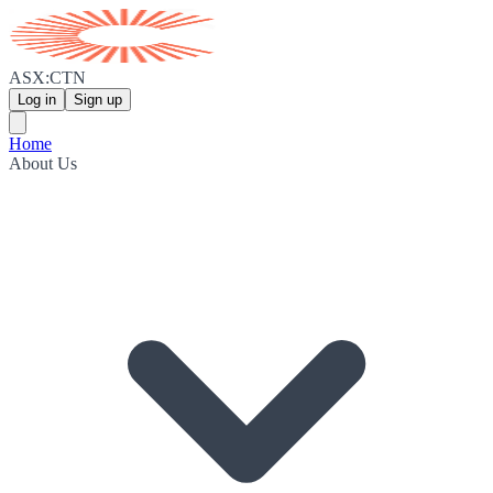
ASX:CTN
Log in
Sign up
Home
About Us