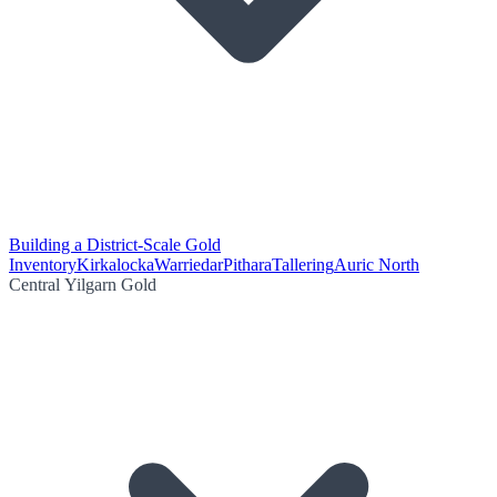
Building a District-Scale Gold
Inventory
Kirkalocka
Warriedar
Pithara
Tallering
Auric North
Central Yilgarn Gold