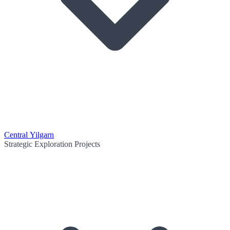
Central Yilgarn
Strategic Exploration Projects