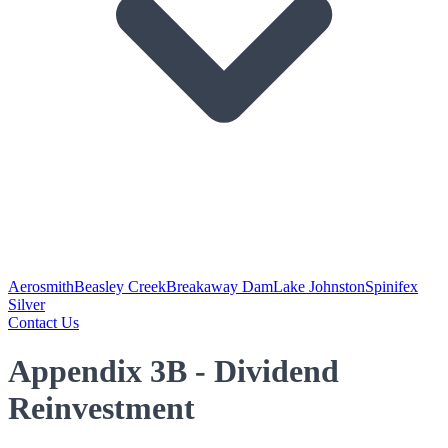
Aerosmith
Beasley Creek
Breakaway Dam
Lake Johnston
Spinifex
Silver
Contact Us
Appendix 3B - Dividend
Reinvestment