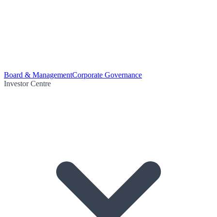
Board & Management
Corporate Governance
Investor Centre