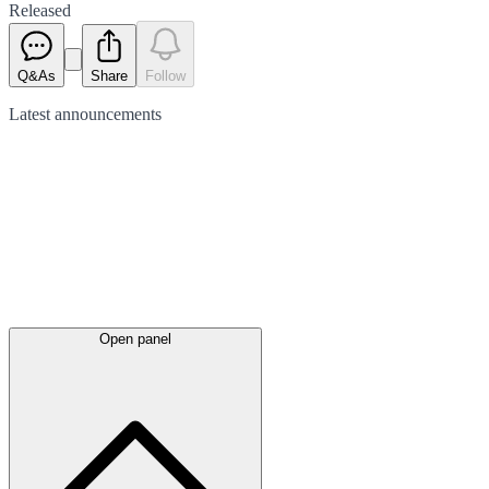
Released
Q&As
Share
Follow
Latest
announcements
Open panel