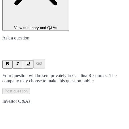
View summary and Q&As
Ask a question
Your question will be sent privately to
Catalina Resources
. The
company may choose to make this question public.
Post question
Investor Q&As