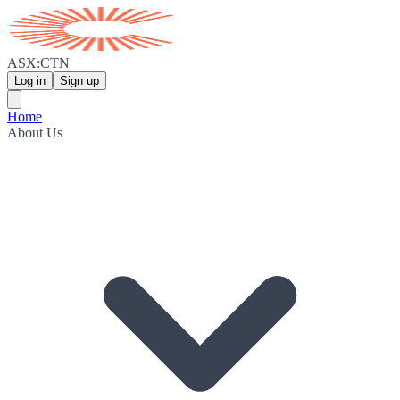
ASX:CTN
Log in
Sign up
Home
About Us