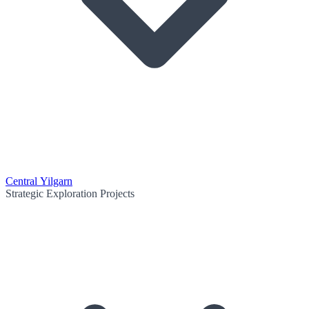
Central Yilgarn
Strategic Exploration Projects