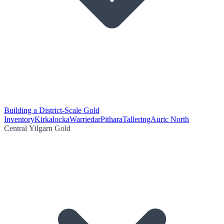
Building a District-Scale Gold
Inventory
Kirkalocka
Warriedar
Pithara
Tallering
Auric North
Central Yilgarn Gold