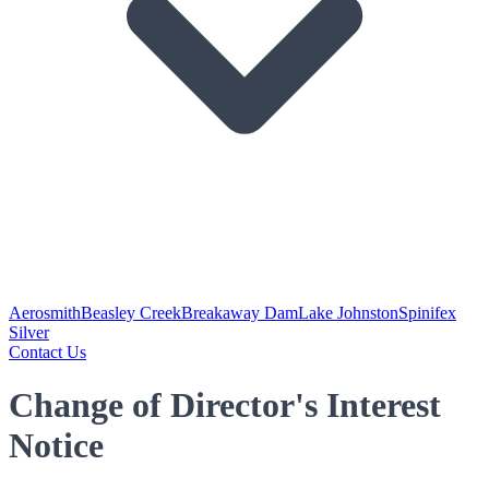
Aerosmith
Beasley Creek
Breakaway Dam
Lake Johnston
Spinifex
Silver
Contact Us
Change of Director's Interest
Notice