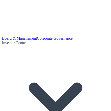
Board & Management
Corporate Governance
Investor Centre