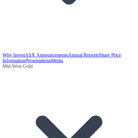
Why Invest
ASX Announcements
Annual Reports
Share Price
Information
Presentations
Media
Mid-West Gold