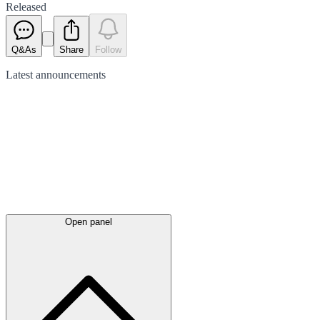
Released
Q&As
Share
Follow
Latest
announcements
Open panel