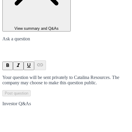
View summary and Q&As
Ask a question
Your question will be sent privately to
Catalina Resources
. The
company may choose to make this question public.
Post question
Investor Q&As