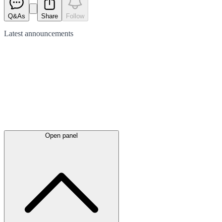
Q&As
Share
Follow
Latest
announcements
Open panel