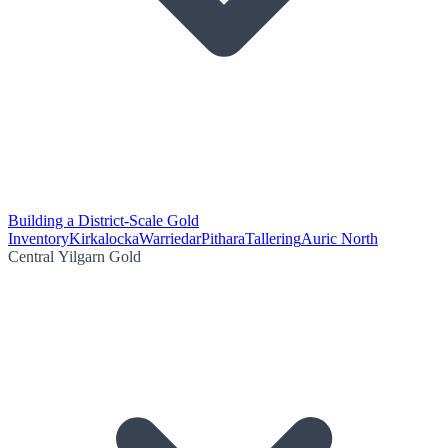
Building a District-Scale Gold
Inventory
Kirkalocka
Warriedar
Pithara
Tallering
Auric North
Central Yilgarn Gold