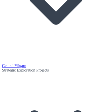
Central Yilgarn
Strategic Exploration Projects