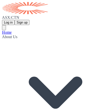
ASX:CTN
Log in
Sign up
Home
About Us