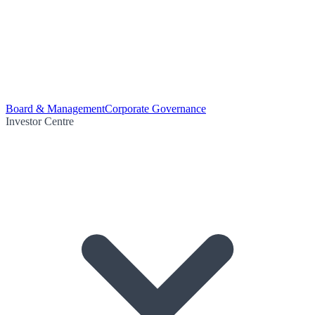
Board & Management
Corporate Governance
Investor Centre