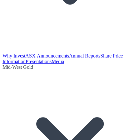
Why Invest
ASX Announcements
Annual Reports
Share Price
Information
Presentations
Media
Mid-West Gold