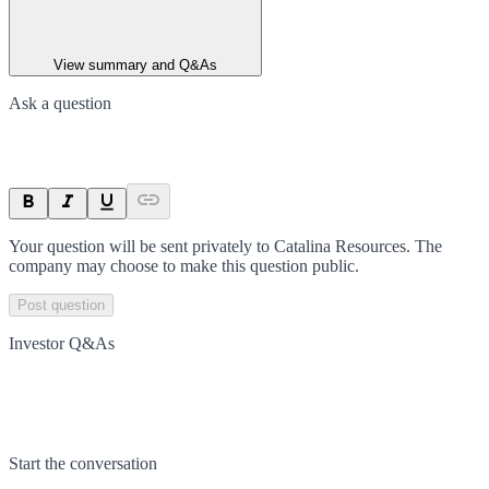
View summary and Q&As
Ask a question
Your question will be sent privately to
Catalina Resources
. The
company may choose to make this question public.
Post question
Investor Q&As
Start the conversation