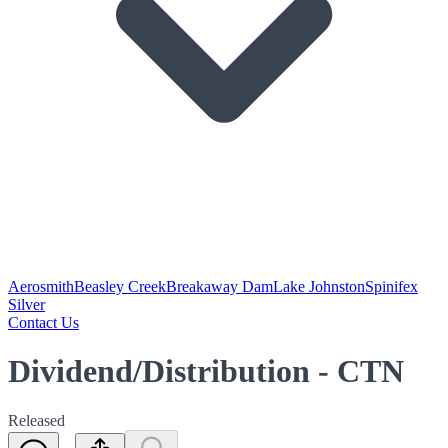
Aerosmith
Beasley Creek
Breakaway Dam
Lake Johnston
Spinifex
Silver
Contact Us
Dividend/Distribution - CTN
Released