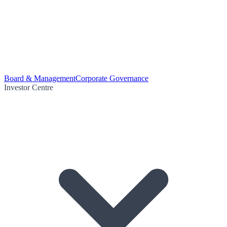
Board & Management
Corporate Governance
Investor Centre