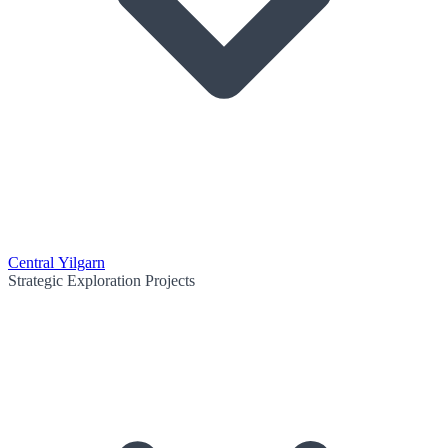
Central Yilgarn
Strategic Exploration Projects