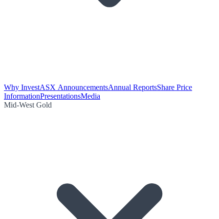
Why Invest
ASX Announcements
Annual Reports
Share Price
Information
Presentations
Media
Mid-West Gold