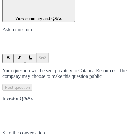
View summary and Q&As
Ask a question
Your question will be sent privately to
Catalina Resources
. The
company may choose to make this question public.
Post question
Investor Q&As
Start the conversation