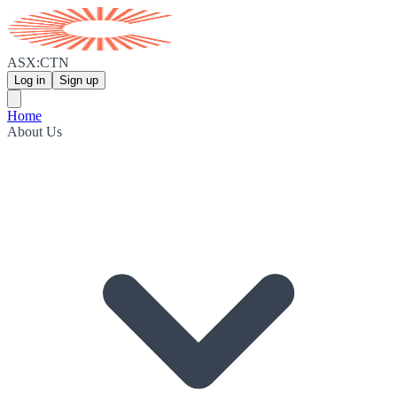
ASX:CTN
Log in
Sign up
Home
About Us