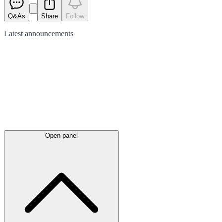
Q&As
Share
Follow
Latest
announcements
Open panel