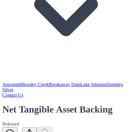
Aerosmith
Beasley Creek
Breakaway Dam
Lake Johnston
Spinifex
Silver
Contact Us
Net Tangible Asset Backing
Released