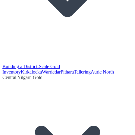
Building a District-Scale Gold
Inventory
Kirkalocka
Warriedar
Pithara
Tallering
Auric North
Central Yilgarn Gold