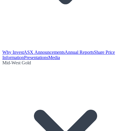
Why Invest
ASX Announcements
Annual Reports
Share Price
Information
Presentations
Media
Mid-West Gold