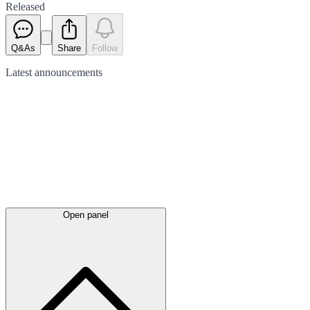
Released
Q&As
Share
Follow
Latest
announcements
Open panel