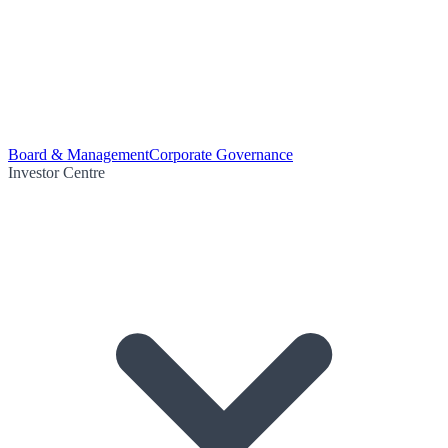
Board & Management
Corporate Governance
Investor Centre