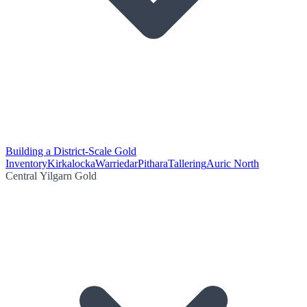
Building a District-Scale Gold
Inventory
Kirkalocka
Warriedar
Pithara
Tallering
Auric North
Central Yilgarn Gold