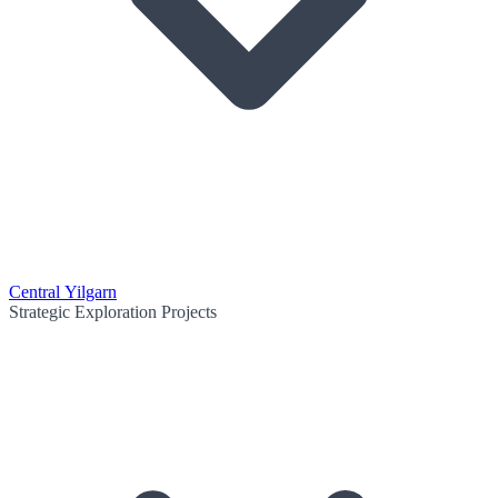
Central Yilgarn
Strategic Exploration Projects