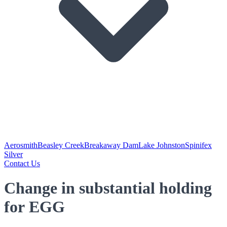
Aerosmith
Beasley Creek
Breakaway Dam
Lake Johnston
Spinifex
Silver
Contact Us
Change in substantial holding
for EGG