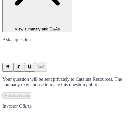
View summary and Q&As
Ask a question
Your question will be sent privately to
Catalina Resources
. The
company may choose to make this question public.
Post question
Investor Q&As