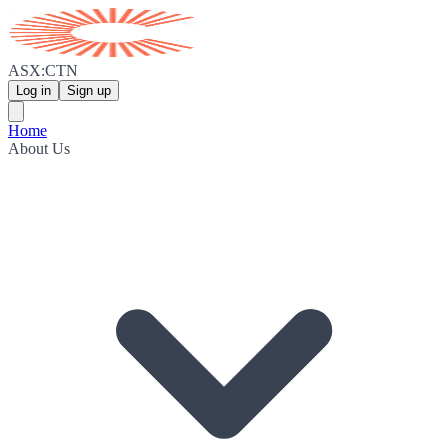
ASX:CTN
Log in
Sign up
Home
About Us