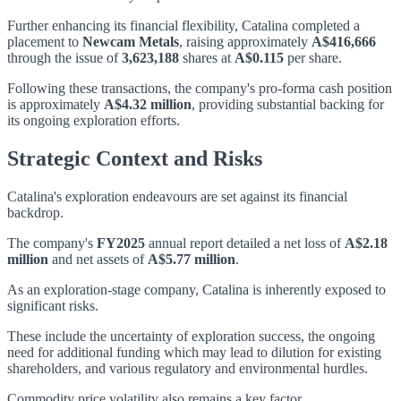
Further enhancing its financial flexibility, Catalina completed a
placement to
Newcam Metals
, raising approximately
A$416,666
through the issue of
3,623,188
shares at
A$0.115
per share.
Following these transactions, the company's pro-forma cash position
is approximately
A$4.32 million
, providing substantial backing for
its ongoing exploration efforts.
Strategic Context and Risks
Catalina's exploration endeavours are set against its financial
backdrop.
The company's
FY2025
annual report detailed a net loss of
A$2.18
million
and net assets of
A$5.77 million
.
As an exploration-stage company, Catalina is inherently exposed to
significant risks.
These include the uncertainty of exploration success, the ongoing
need for additional funding which may lead to dilution for existing
shareholders, and various regulatory and environmental hurdles.
Commodity price volatility also remains a key factor.