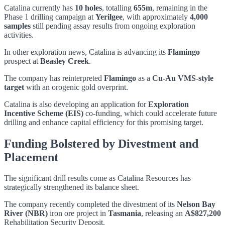
Catalina currently has
10 holes
, totalling
655m
, remaining in the
Phase 1 drilling campaign at
Yerilgee
, with approximately
4,000
samples
still pending assay results from ongoing exploration
activities.
In other exploration news, Catalina is advancing its
Flamingo
prospect at
Beasley Creek
.
The company has reinterpreted
Flamingo
as a
Cu-Au VMS-style
target
with an orogenic gold overprint.
Catalina is also developing an application for
Exploration
Incentive Scheme (EIS)
co-funding, which could accelerate future
drilling and enhance capital efficiency for this promising target.
Funding Bolstered by Divestment and
Placement
The significant drill results come as Catalina Resources has
strategically strengthened its balance sheet.
The company recently completed the divestment of its
Nelson Bay
River (NBR)
iron ore project in
Tasmania
, releasing an
A$827,200
Rehabilitation Security Deposit.