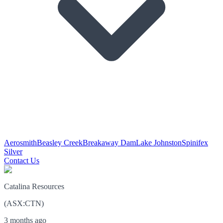
Aerosmith
Beasley Creek
Breakaway Dam
Lake Johnston
Spinifex
Silver
Contact Us
Catalina Resources
(
ASX
:
CTN
)
3 months ago