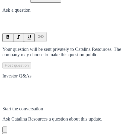
Ask a question
Your question will be sent privately to
Catalina Resources
. The
company may choose to make this question public.
Post question
Investor Q&As
Start the conversation
Ask
Catalina Resources
a question about this
update
.