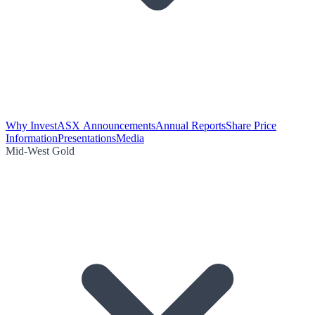
Why Invest
ASX Announcements
Annual Reports
Share Price
Information
Presentations
Media
Mid-West Gold