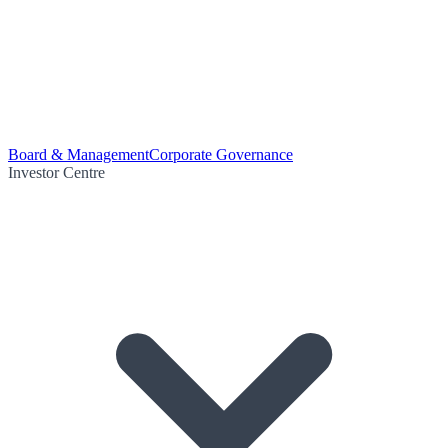
Board & Management
Corporate Governance
Investor Centre