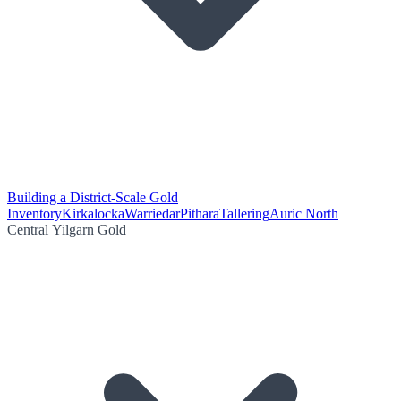
Building a District-Scale Gold
Inventory
Kirkalocka
Warriedar
Pithara
Tallering
Auric North
Central Yilgarn Gold