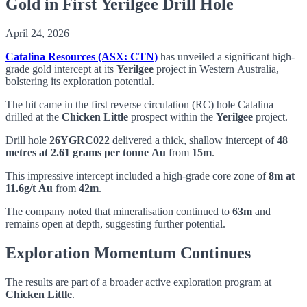
Gold in First Yerilgee Drill Hole
April 24, 2026
Catalina Resources (ASX: CTN)
has unveiled a significant high-
grade gold intercept at its
Yerilgee
project in Western Australia,
bolstering its exploration potential.
The hit came in the first reverse circulation (RC) hole Catalina
drilled at the
Chicken Little
prospect within the
Yerilgee
project.
Drill hole
26YGRC022
delivered a thick, shallow intercept of
48
metres at 2.61 grams per tonne Au
from
15m
.
This impressive intercept included a high-grade core zone of
8m at
11.6g/t Au
from
42m
.
The company noted that mineralisation continued to
63m
and
remains open at depth, suggesting further potential.
Exploration Momentum Continues
The results are part of a broader active exploration program at
Chicken Little
.