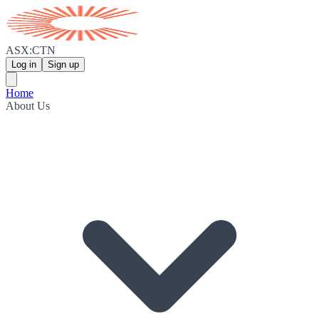
ASX:CTN
Log in
Sign up
Home
About Us