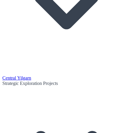
Central Yilgarn
Strategic Exploration Projects