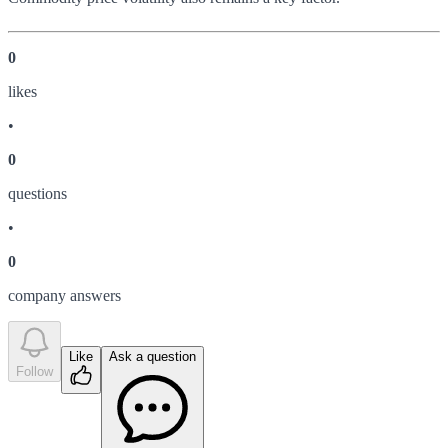
0
like
s
•
0
question
s
•
0
company answer
s
Like
Ask a question
Follow