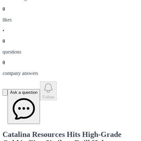
0
like
s
•
0
question
s
0
company answer
s
Ask a question
Follow
Catalina Resources Hits High-Grade